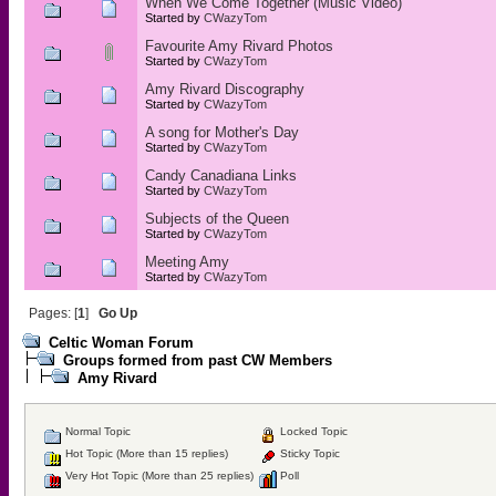
When We Come Together (Music Video)
Started by
CWazyTom
Favourite Amy Rivard Photos
Started by
CWazyTom
Amy Rivard Discography
Started by
CWazyTom
A song for Mother's Day
Started by
CWazyTom
Candy Canadiana Links
Started by
CWazyTom
Subjects of the Queen
Started by
CWazyTom
Meeting Amy
Started by
CWazyTom
Pages: [
1
]
Go Up
Celtic Woman Forum
Groups formed from past CW Members
Amy Rivard
Normal Topic
Locked Topic
Hot Topic (More than 15 replies)
Sticky Topic
Very Hot Topic (More than 25 replies)
Poll