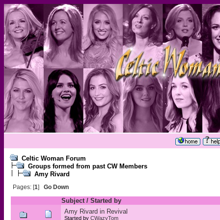
Celtic Woman Forum
Groups formed from past CW Members
Amy Rivard
Pages: [
1
]
Go Down
Subject
/
Started by
Amy Rivard in Revival
Started by
CWazyTom