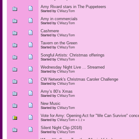
Amy Rivard stars in The Puppeteers
Started by
CWazyTom
Amy in commercials
Started by
CWazyTom
Cashmere
Started by
CWazyTom
Tavern on the Green
Started by
CWazyTom
Songful Artists: Christmas offerings
Started by
CWazyTom
Wednesday Night Live ... Streamed
Started by
CWazyTom
CW Network's Christmas Caroler Challenge
Started by
CWazyTom
Amy’s 80’s Xmas
Started by
CWazyTom
New Music
Started by
CWazyTom
Vote for Amy: Opening Act for "We Can Survive" conce
Started by
CWazyTom
«
1
2
»
Silent Night Clip (2018)
Started by
CWazyTom