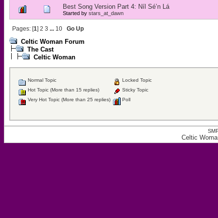
Best Song Version Part 4: Níl Sé’n Lá
Started by
stars_at_dawn
Pages: [
1
]
2
3
...
10
Go Up
Celtic Woman Forum
The Cast
Celtic Woman
Normal Topic
Locked Topic
Hot Topic (More than 15 replies)
Sticky Topic
Very Hot Topic (More than 25 replies)
Poll
SMF
Celtic Woma