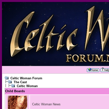
Celtic Woman Forum
The Cast
Celtic Woman
Child Boards
Celtic Woman News