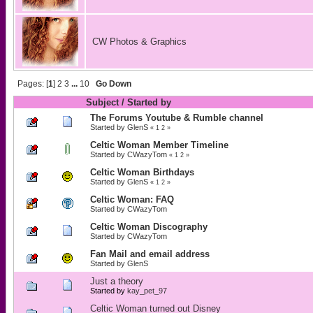
CW Photos & Graphics
Pages: [
1
]
2
3
...
10
Go Down
Subject
/
Started by
The Forums Youtube & Rumble channel
Started by
GlenS
«
1
2
»
Celtic Woman Member Timeline
Started by
CWazyTom
«
1
2
»
Celtic Woman Birthdays
Started by
GlenS
«
1
2
»
Celtic Woman: FAQ
Started by
CWazyTom
Celtic Woman Discography
Started by
CWazyTom
Fan Mail and email address
Started by
GlenS
Just a theory
Started by
kay_pet_97
Celtic Woman turned out Disney