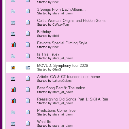
Started by
rfcw
3 Songs From Each Album…
Started by
stars_at_dawn
Celtic Woman: Origins and Hidden Gems
Started by
CWazyTom
Birthday
Started by
dbbii
Favorite Special Filming Style
Started by
rfcw
Is This True?
Started by
stars_at_dawn
MOVED: Symphony tour 2026
Started by
GlenS
Article: CW & CT founder loses home
Started by
LakersCeltics
Best Song Part 9: The Voice
Started by
stars_at_dawn
Reassigning Old Songs Part 1: Siúil A Rún
Started by
stars_at_dawn
Predictions Come True
Started by
stars_at_dawn
What Ifs
Started by
stars_at_dawn