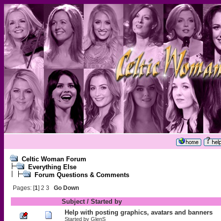
Celtic Woman Forum
Everything Else
Forum Questions & Comments
Pages: [
1
]
2
3
Go Down
Subject
/
Started by
Help with posting graphics, avatars and banners
Started by
GlenS