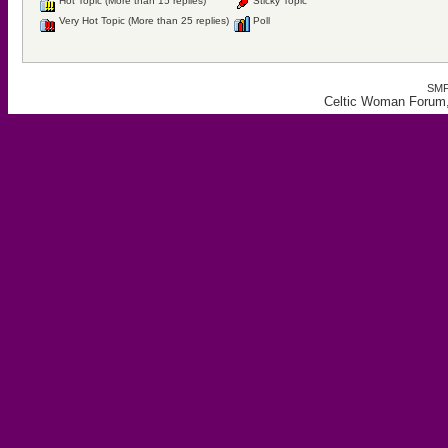
Hot Topic (More than 15 replies)
Sticky Topic
Very Hot Topic (More than 25 replies)
Poll
SMF
Celtic Woman Forum