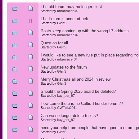
The old forum may no longer exist
Started by
urbanracer34
The Forum is under attack
Started by
GlenS
Posts keep coming up with the wrong IP address
Started by
urbanracer34
Question for all
Started by
GlenS
I would like to see a new rule put in place regarding 
Started by
urbanracer34
New updates to the forum
Started by
GlenS
Merry Christmas all and 2024 in review
Started by
GlenS
Should the Spring 2025 board be deleted?
Started by
kay_pet_97
How come there is no Celtic Thunder forum??
Started by
CWFella2011
Can we no longer delete topics?
Started by
kay_pet_97
need your help from people that have gone to or are g
Started by
GlenS