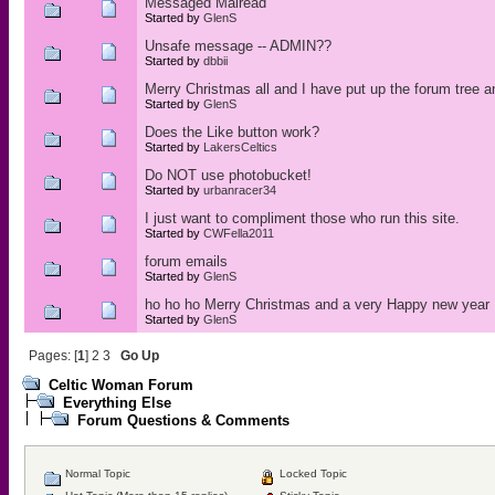
Messaged Mairead
Started by
GlenS
Unsafe message -- ADMIN??
Started by
dbbii
Merry Christmas all and I have put up the forum tree 
Started by
GlenS
Does the Like button work?
Started by
LakersCeltics
Do NOT use photobucket!
Started by
urbanracer34
I just want to compliment those who run this site.
Started by
CWFella2011
forum emails
Started by
GlenS
ho ho ho Merry Christmas and a very Happy new year
Started by
GlenS
Pages: [
1
]
2
3
Go Up
Celtic Woman Forum
Everything Else
Forum Questions & Comments
Normal Topic
Locked Topic