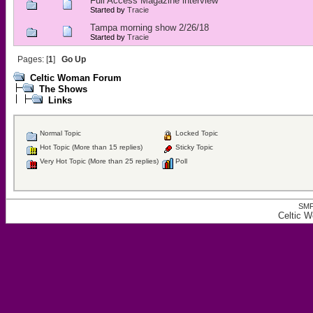
Full Access Magazine interview
Started by
Tracie
Tampa morning show 2/26/18
Started by
Tracie
Pages: [
1
]
Go Up
Celtic Woman Forum
The Shows
Links
Normal Topic
Locked Topic
Hot Topic (More than 15 replies)
Sticky Topic
Very Hot Topic (More than 25 replies)
Poll
SMF
Celtic 