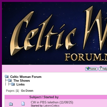
Celtic Woman Forum
The Shows
Links
Pages: [
1
]
Go Down
Subject
/
Started by
CW in PBS telethon (11/08/25)
Started by
LakersCeltics