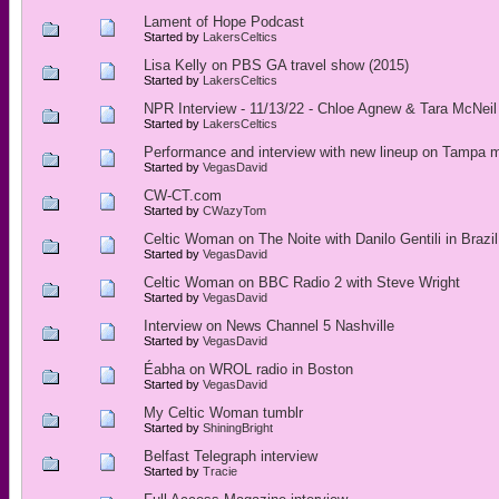
Lament of Hope Podcast
Started by
LakersCeltics
Lisa Kelly on PBS GA travel show (2015)
Started by
LakersCeltics
NPR Interview - 11/13/22 - Chloe Agnew & Tara McNeil
Started by
LakersCeltics
Performance and interview with new lineup on Tampa 
Started by
VegasDavid
CW-CT.com
Started by
CWazyTom
Celtic Woman on The Noite with Danilo Gentili in Brazil
Started by
VegasDavid
Celtic Woman on BBC Radio 2 with Steve Wright
Started by
VegasDavid
Interview on News Channel 5 Nashville
Started by
VegasDavid
Éabha on WROL radio in Boston
Started by
VegasDavid
My Celtic Woman tumblr
Started by
ShiningBright
Belfast Telegraph interview
Started by
Tracie