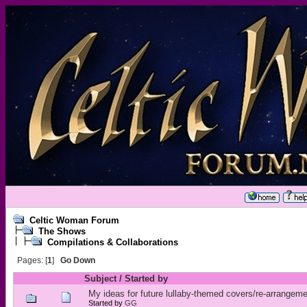
Celtic Woman Forum
The Shows
Compilations & Collaborations
Pages: [
1
]
Go Down
Subject
/
Started by
My ideas for future lullaby-themed covers/re-arrangem
Started by
GG