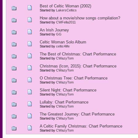
Best of Celtic Woman (2002)
Started by
LakersCeltics
How about a movie/show songs compilation?
Started by
CWFella2011
An Irish Journey
Started by
GG
Celtic Woman Solo Album
Started by
celtic4life
The Best of Christmas: Chart Performance
Started by
CWazyTom
Christmas (Icon, 2015): Chart Performance
Started by
CWazyTom
O Christmas Tree: Chart Performance
Started by
CWazyTom
Silent Night: Chart Performance
Started by
CWazyTom
Lullaby: Chart Performance
Started by
CWazyTom
The Greatest Journey: Chart Performance
Started by
CWazyTom
A Celtic Family Christmas: Chart Performance
Started by
CWazyTom