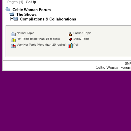
Pages: [
1
]
Go Up
Celtic Woman Forum
The Shows
Compilations & Collaborations
Normal Topic
Locked Topic
Hot Topic (More than 15 replies)
Sticky Topic
Very Hot Topic (More than 25 replies)
Poll
SMF
Celtic Woman Forum,