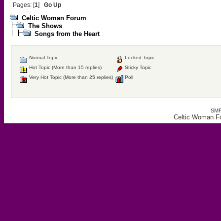
Pages: [
1
]
Go Up
Celtic Woman Forum
The Shows
Songs from the Heart
Normal Topic
Locked Topic
Hot Topic (More than 15 replies)
Sticky Topic
Very Hot Topic (More than 25 replies)
Poll
SMF
Celtic Woman Fo