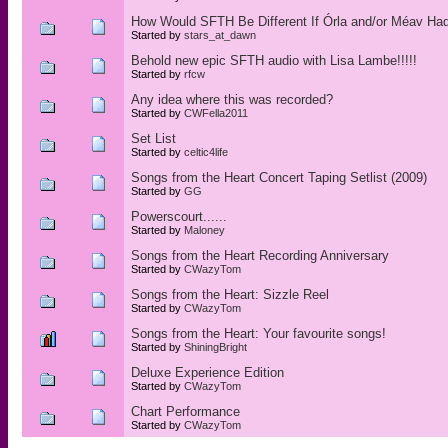
How Would SFTH Be Different If Órla and/or Méav Hadn
Started by
stars_at_dawn
Behold new epic SFTH audio with Lisa Lambe!!!!!
Started by
rfcw
Any idea where this was recorded?
Started by
CWFella2011
Set List
Started by
celtic4life
Songs from the Heart Concert Taping Setlist (2009)
Started by
GG
Powerscourt......
Started by
Maloney
Songs from the Heart Recording Anniversary
Started by
CWazyTom
Songs from the Heart: Sizzle Reel
Started by
CWazyTom
Songs from the Heart: Your favourite songs!
Started by
ShiningBright
Deluxe Experience Edition
Started by
CWazyTom
Chart Performance
Started by
CWazyTom