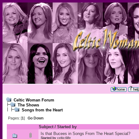
Celtic Woman Forum
The Shows
Songs from the Heart
Pages: [
1
]
Go Down
Subject
/
Started by
Is that Bucees in Songs From The Heart Special?
Started by
celtic4life