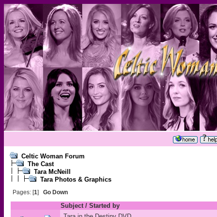
Celtic Woman Forum
The Cast
Tara McNeill
Tara Photos & Graphics
Pages: [
1
]
Go Down
Subject
/
Started by
Tara in the Destiny DVD