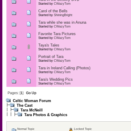
Started by
CWazyTom
Carol of the Bells
Started by
ShiningBright
Tara while she was in Anuna
Started by
CWazyTom
Favorite Tara Pictures
Started by
CWazyTom
Taya's Tales
Started by
CWazyTom
Portrait of Tara
Started by
CWazyTom
Tara in Ireland Calling (Photos)
Started by
CWazyTom
Tara's Wedding Pics
Started by
CWazyTom
Pages: [
1
]
Go Up
Celtic Woman Forum
The Cast
Tara McNeill
Tara Photos & Graphics
Normal Topic
Locked Topic