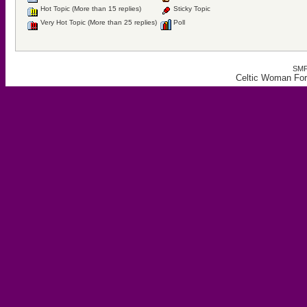
Hot Topic (More than 15 replies)
Sticky Topic
Very Hot Topic (More than 25 replies)
Poll
SMF
Celtic Woman For