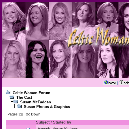
Celtic Woman Forum
The Cast
Susan McFadden
Susan Photos & Graphics
Pages: [
1
]
Go Down
Subject
/
Started by
Favorite Susan Pictures