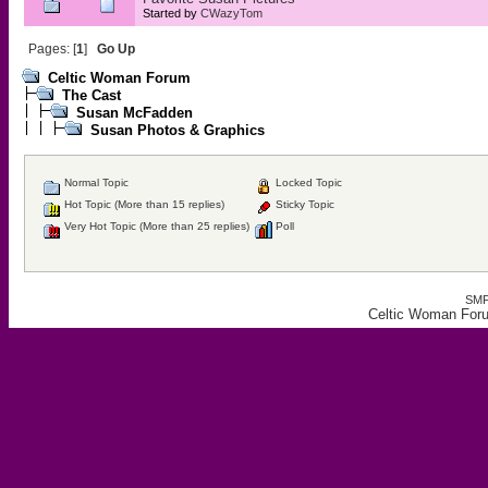
Started by
CWazyTom
Pages: [
1
]
Go Up
Celtic Woman Forum
The Cast
Susan McFadden
Susan Photos & Graphics
Normal Topic
Locked Topic
Hot Topic (More than 15 replies)
Sticky Topic
Very Hot Topic (More than 25 replies)
Poll
SMF
Celtic Woman For