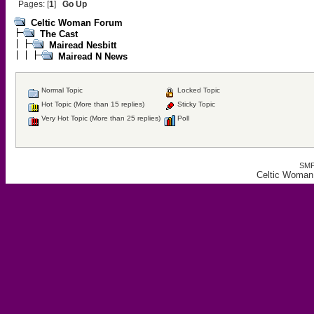
Pages: [
1
]
Go Up
Celtic Woman Forum
The Cast
Mairead Nesbitt
Mairead N News
Normal Topic
Locked Topic
Hot Topic (More than 15 replies)
Sticky Topic
Very Hot Topic (More than 25 replies)
Poll
SMF
Celtic Woman