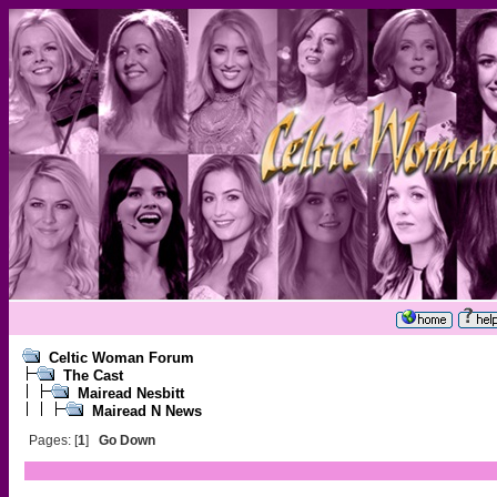
Celtic Woman Forum
The Cast
Mairead Nesbitt
Mairead N News
Pages: [
1
]
Go Down