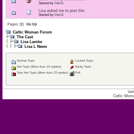
Started by
GlenS
Lisa asked me to post this
Started by
GlenS
Pages: [
1
]
Go Up
Celtic Woman Forum
The Cast
Lisa Lambe
Lisa L News
Normal Topic
Locked Topic
Hot Topic (More than 15 replies)
Sticky Topic
Very Hot Topic (More than 25 replies)
Poll
SMF
Celtic Wom