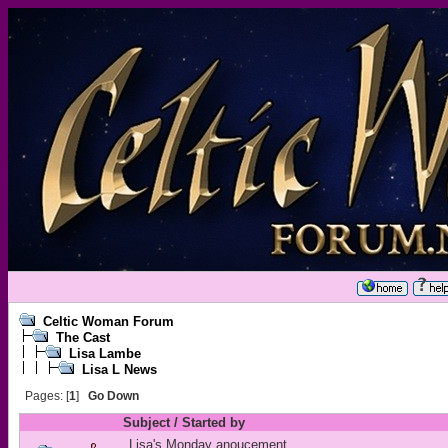
Celtic Woman Forum
The Cast
Lisa Lambe
Lisa L News
Pages: [
1
]
Go Down
Subject
/
Started by
Lisa's Monday anoucement