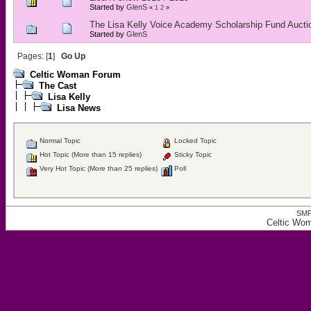
Started by
GlenS
«
1
2
»
The Lisa Kelly Voice Academy Scholarship Fund Aucti
Started by
GlenS
Pages: [
1
]
Go Up
Celtic Woman Forum
The Cast
Lisa Kelly
Lisa News
Normal Topic
Locked Topic
Hot Topic (More than 15 replies)
Sticky Topic
Very Hot Topic (More than 25 replies)
Poll
SMF
Celtic Wo