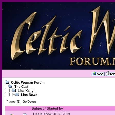
Celtic Woman Forum
The Cast
Lisa Kelly
Lisa News
Pages: [
1
]
Go Down
Subject
/
Started by
Lisa K show 2018 / 2019