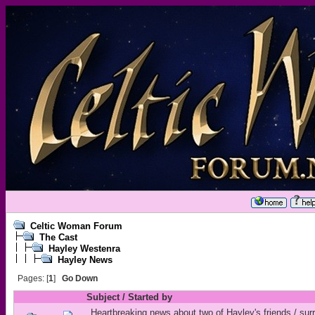
Celtic Woman Forum
The Cast
Hayley Westenra
Hayley News
Pages: [
1
]
Go Down
Subject
/
Started by
Heartbreaking news about two of Hayley's friends / sur