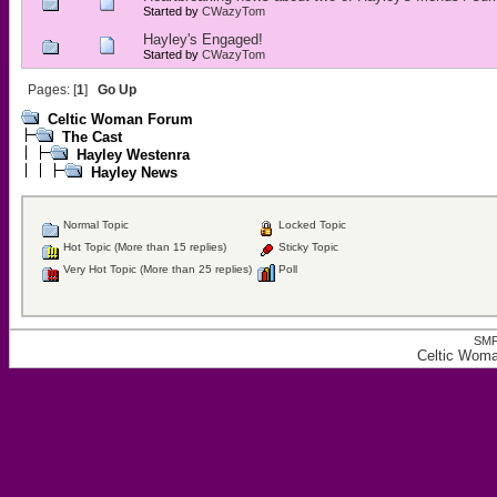
Started by
CWazyTom
Hayley's Engaged!
Started by
CWazyTom
Pages: [
1
]
Go Up
Celtic Woman Forum
The Cast
Hayley Westenra
Hayley News
Normal Topic
Locked Topic
Hot Topic (More than 15 replies)
Sticky Topic
Very Hot Topic (More than 25 replies)
Poll
SMF
Celtic Wom