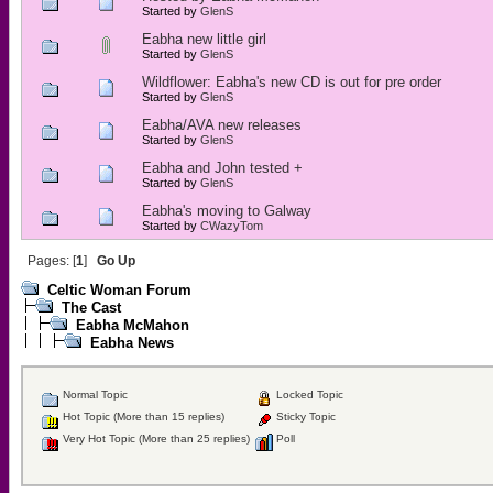
Started by
GlenS
Eabha new little girl
Started by
GlenS
Wildflower: Eabha's new CD is out for pre order
Started by
GlenS
Eabha/AVA new releases
Started by
GlenS
Eabha and John tested +
Started by
GlenS
Eabha's moving to Galway
Started by
CWazyTom
Pages: [
1
]
Go Up
Celtic Woman Forum
The Cast
Eabha McMahon
Eabha News
Normal Topic
Locked Topic
Hot Topic (More than 15 replies)
Sticky Topic
Very Hot Topic (More than 25 replies)
Poll