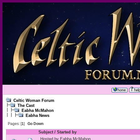
Celtic Woman Forum
The Cast
Eabha McMahon
Eabha News
Pages: [
1
]
Go Down
Subject
/
Started by
Hosted by Eabha McMahon