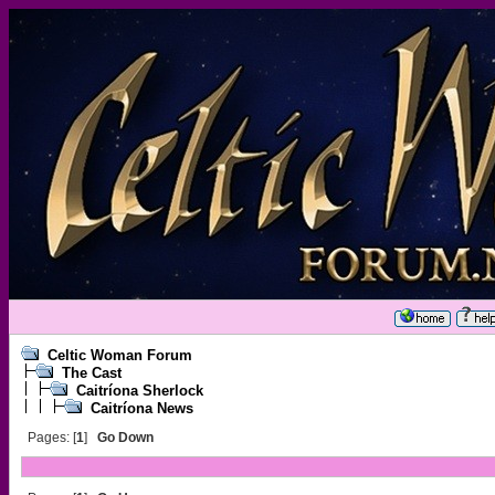
Celtic Woman Forum
The Cast
Caitríona Sherlock
Caitríona News
Pages: [
1
]
Go Down