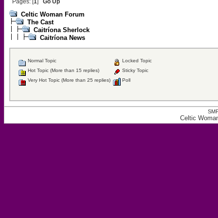
Pages: [
1
]
Go Up
Celtic Woman Forum
The Cast
Caitríona Sherlock
Caitríona News
Normal Topic
Locked Topic
Hot Topic (More than 15 replies)
Sticky Topic
Very Hot Topic (More than 25 replies)
Poll
SMF
Celtic Woman