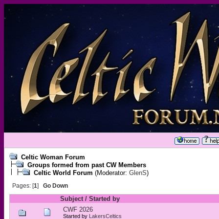
Celtic Woman Forum
Groups formed from past CW Members
Celtic World Forum
(Moderator:
GlenS
)
Pages: [
1
]
Go Down
Subject
/
Started by
CWF 2026
Started by
LakersCeltics