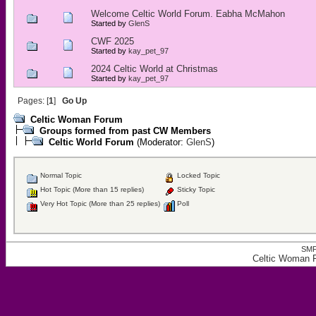
Welcome Celtic World Forum. Eabha McMahon
Started by
GlenS
CWF 2025
Started by
kay_pet_97
2024 Celtic World at Christmas
Started by
kay_pet_97
Pages: [
1
]
Go Up
Celtic Woman Forum
Groups formed from past CW Members
Celtic World Forum
(Moderator:
GlenS
)
Normal Topic
Locked Topic
Hot Topic (More than 15 replies)
Sticky Topic
Very Hot Topic (More than 25 replies)
Poll
SMF
Celtic Woman F