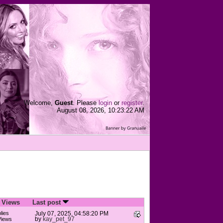
Welcome,
Guest
. Please
login
or
register
.
August 08, 2026, 10:23:22 AM
/
Views
Last post
lies
July 07, 2025, 04:58:20 PM
by
kay_pet_97
Views