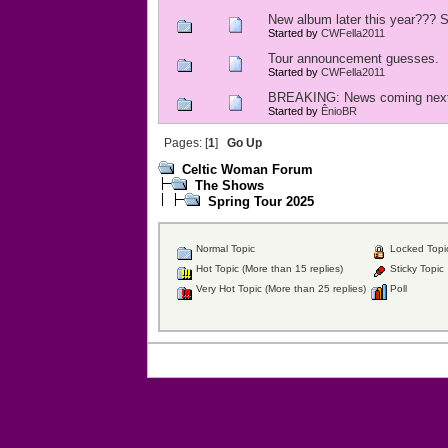
New album later this year??? S
Started by
CWFella2011
Tour announcement guesses.
Started by
CWFella2011
BREAKING: News coming nex
Started by
ÊnioBR
Pages: [
1
]
Go Up
Celtic Woman Forum
The Shows
Spring Tour 2025
Normal Topic
Locked Topi
Hot Topic (More than 15 replies)
Sticky Topic
Very Hot Topic (More than 25 replies)
Poll