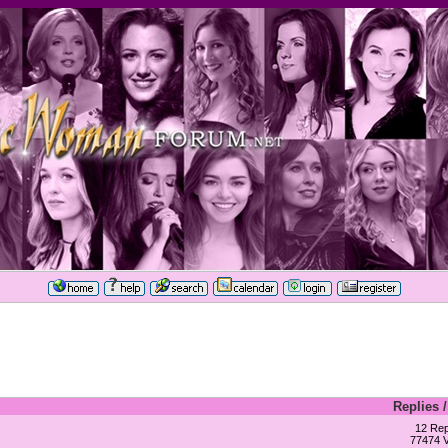
Replies
12 Rep
77474 