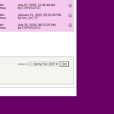
ies
July 07, 2025, 11:40:49 AM
by
CWFella2011
Views
lies
January 21, 2025, 05:33:44 PM
by
kay_pet_97
Views
ies
July 25, 2024, 08:13:25 PM
by
CWFella2011
Views
Jump to: