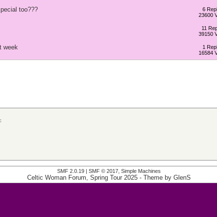
pecial too???
6 Repl
23600 
11 Rep
39150 
t week
1 Repl
16584 
c
SMF 2.0.19
|
SMF © 2017
,
Simple Machines
Celtic Woman Forum, Spring Tour 2025
- Theme by
GlenS