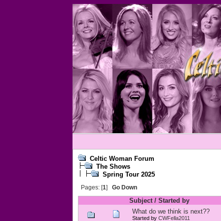
Celtic Woman Forum
The Shows
Spring Tour 2025
Pages: [
1
]
Go Down
Subject
/
Started by
What do we think is next??
Started by
CWFella2011