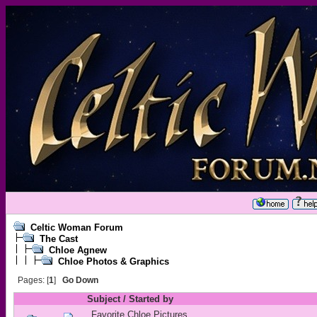
Celtic Woman Forum
The Cast
Chloe Agnew
Chloe Photos & Graphics
Pages: [
1
]
Go Down
Subject
/
Started by
Favorite Chloe Pictures