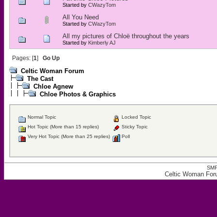
Started by
CWazyTom
All You Need
Started by
CWazyTom
All my pictures of Chloë throughout the years
Started by
Kimberly AJ
Pages: [
1
]
Go Up
Celtic Woman Forum
The Cast
Chloe Agnew
Chloe Photos & Graphics
Normal Topic
Locked Topic
Hot Topic (More than 15 replies)
Sticky Topic
Very Hot Topic (More than 25 replies)
Poll
SMF
Celtic Woman For