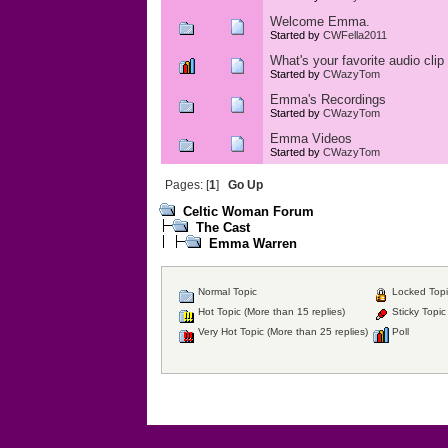
Welcome Emma.
Started by
CWFella2011
What's your favorite audio cl
Started by
CWazyTom
Emma's Recordings
Started by
CWazyTom
Emma Videos
Started by
CWazyTom
Pages: [
1
]
Go Up
Celtic Woman Forum
The Cast
Emma Warren
Normal Topic
Locked Topi
Hot Topic (More than 15 replies)
Sticky Topic
Very Hot Topic (More than 25 replies)
Poll