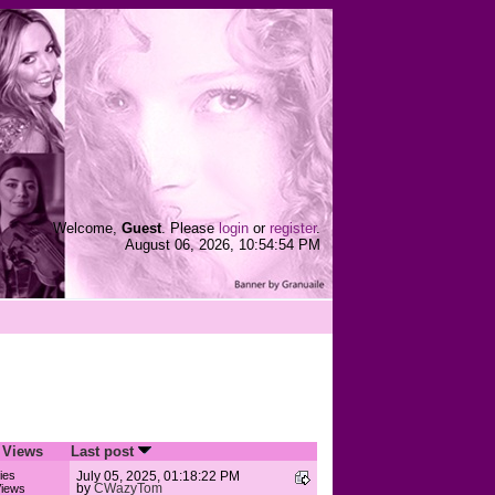
Welcome,
Guest
. Please
login
or
register
.
August 06, 2026, 10:54:54 PM
/
Views
Last post
ies
July 05, 2025, 01:18:22 PM
by
CWazyTom
iews