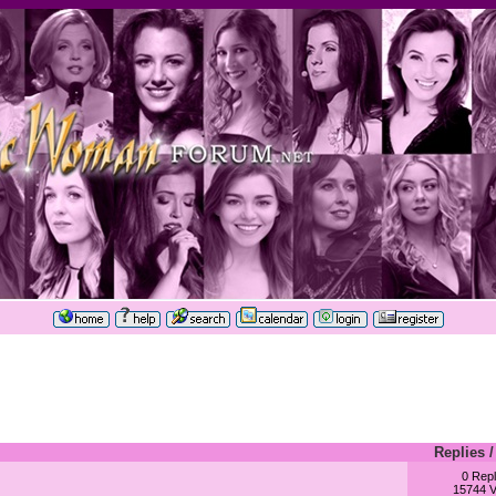
Replies
0 Repl
15744 V