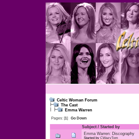
Celtic Woman Forum
The Cast
Emma Warren
Pages: [
1
]
Go Down
Subject
/
Started by
Emma Warren: Discography
Started by
CWazyTom