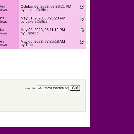
lies
October 02, 2023, 07:39:21 PM
by
LakersCeltics
iews
ies
May 31, 2023, 03:21:23 PM
by
LakersCeltics
iews
ies
May 08, 2023, 06:11:19 PM
by
ÊnioBR
iews
ies
May 05, 2023, 07:35:18 AM
by
Tracie
iews
Jump to: