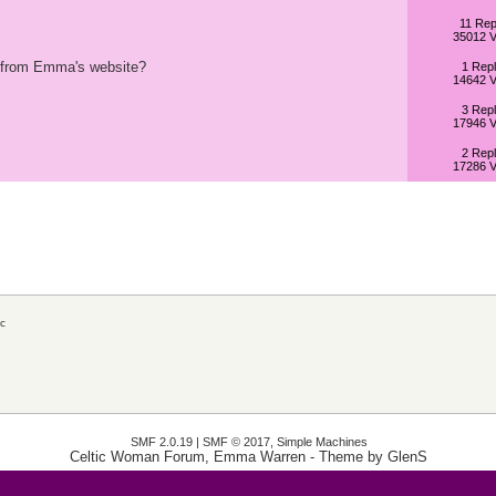
11 Rep
35012 V
ip from Emma's website?
1 Repl
14642 V
3 Repl
17946 V
2 Repl
17286 V
c
SMF 2.0.19
|
SMF © 2017
,
Simple Machines
Celtic Woman Forum, Emma Warren
- Theme by
GlenS