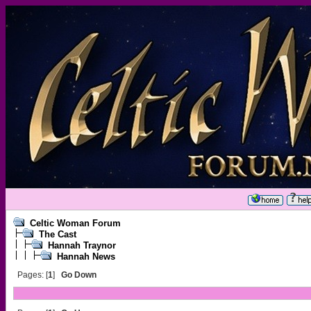
Celtic Woman Forum
The Cast
Hannah Traynor
Hannah News
Pages: [
1
]
Go Down