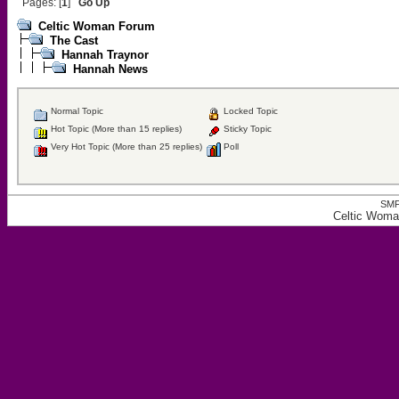
Pages: [
1
]
Go Up
Celtic Woman Forum
The Cast
Hannah Traynor
Hannah News
Normal Topic
Locked Topic
Hot Topic (More than 15 replies)
Sticky Topic
Very Hot Topic (More than 25 replies)
Poll
SMF
Celtic Wom