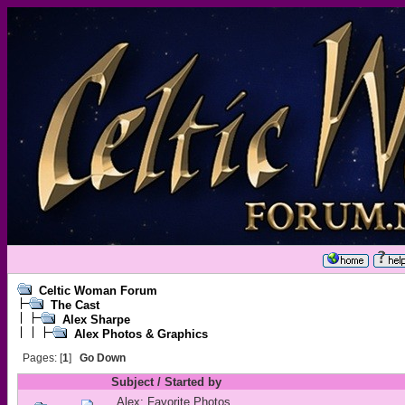
Celtic Woman Forum
The Cast
Alex Sharpe
Alex Photos & Graphics
Pages: [
1
]
Go Down
Subject
/
Started by
Alex: Favorite Photos