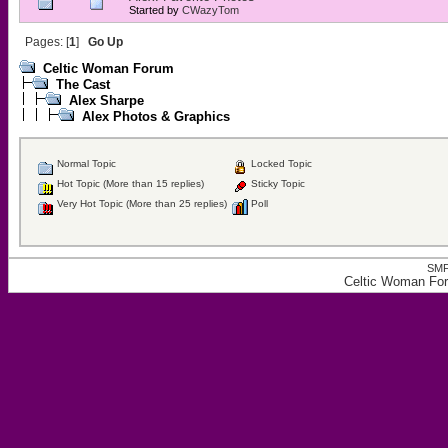
Started by
CWazyTom
Pages: [
1
]
Go Up
Celtic Woman Forum
The Cast
Alex Sharpe
Alex Photos & Graphics
Normal Topic
Locked Topic
Hot Topic (More than 15 replies)
Sticky Topic
Very Hot Topic (More than 25 replies)
Poll
SMF
Celtic Woman For