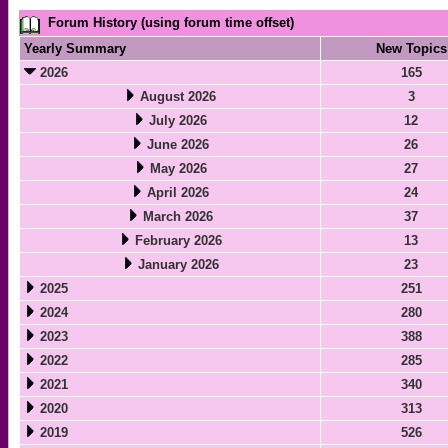
Forum History (using forum time offset)
Yearly Summary
New Topics
2026
165
August 2026
3
July 2026
12
June 2026
26
May 2026
27
April 2026
24
March 2026
37
February 2026
13
January 2026
23
2025
251
2024
280
2023
388
2022
285
2021
340
2020
313
2019
526