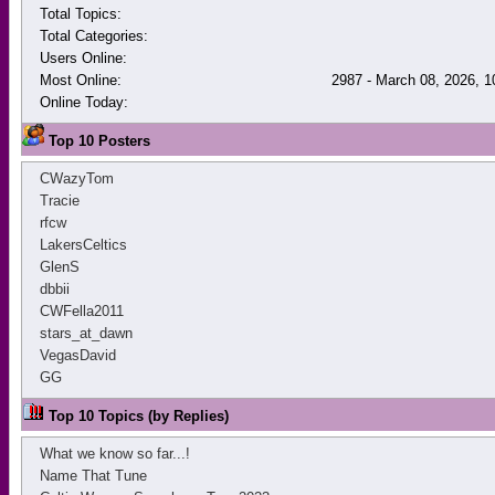
Total Topics:
Total Categories:
Users Online:
Most Online:
2987 - March 08, 2026, 
Online Today:
Top 10 Posters
CWazyTom
Tracie
rfcw
LakersCeltics
GlenS
dbbii
CWFella2011
stars_at_dawn
VegasDavid
GG
Top 10 Topics (by Replies)
What we know so far...!
Name That Tune