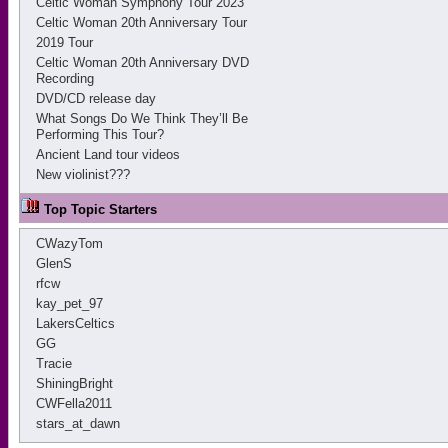
Celtic Woman Symphony Tour 2023
Celtic Woman 20th Anniversary Tour
2019 Tour
Celtic Woman 20th Anniversary DVD
Recording
DVD/CD release day
What Songs Do We Think They’ll Be
Performing This Tour?
Ancient Land tour videos
New violinist???
Top Topic Starters
CWazyTom
GlenS
rfcw
kay_pet_97
LakersCeltics
GG
Tracie
ShiningBright
CWFella2011
stars_at_dawn