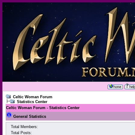
Celtic Woman Forum
Statistics Center
Celtic Woman Forum - Statistics Center
General Statistics
Total Members:
Total Posts: