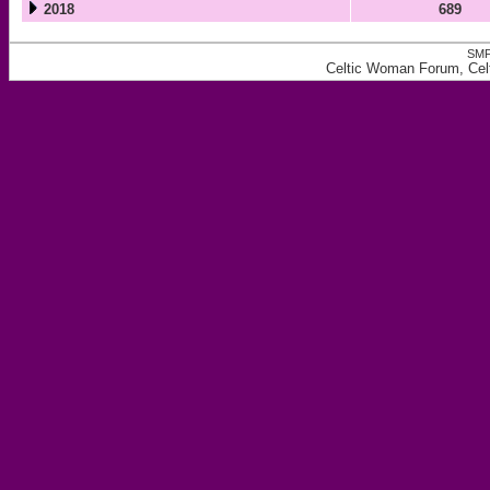
2018
689
SMF
Celtic Woman Forum, Celt