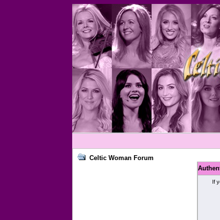
Celtic Woman Forum
Authen
If 