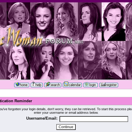
tication Reminder
you've forgotten your login details, don't worry, they can be retrieved. To start this process pl
enter your username or email address below.
Username/Email: