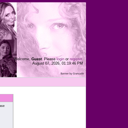
Welcome,
Guest
. Please
login
or
register
.
August 07, 2026, 01:19:46 PM
ease