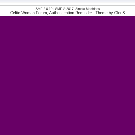
SMF 2.0.19
|
SMF © 2017
,
Simple Machines
Celtic Woman Forum, Authentication Reminder
- Theme by
GlenS