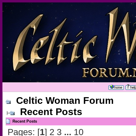
Celtic Woman Forum
Recent Posts
Recent Posts
Pages: [
1
]
2
3
...
10