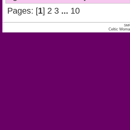
Pages: [
1
]
2
3
...
10
SMF
Celtic Woma