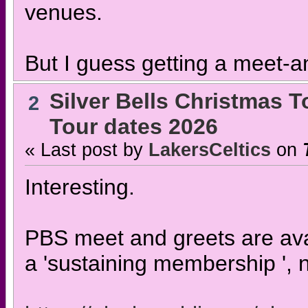
venues.
But I guess getting a meet-an
Silver Bells Christmas T
2
Tour dates 2026
« Last post by
LakersCeltics
on
Interesting.
PBS meet and greets are avai
a 'sustaining membership ', n