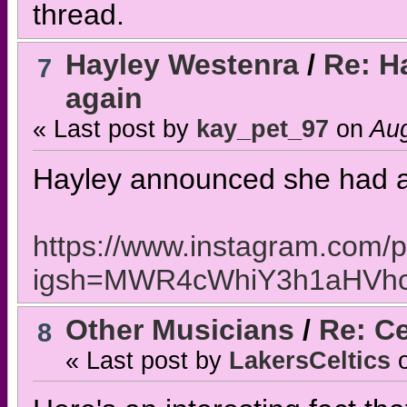
thread.
Hayley Westenra
/
Re: H
7
again
« Last post by
kay_pet_97
on
Aug
Hayley announced she had 
https://www.instagram.com/
igsh=MWR4cWhiY3h1aHVh
Other Musicians
/
Re: Ce
8
« Last post by
LakersCeltics