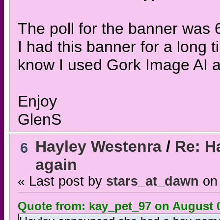
The poll for the banner was 
I had this banner for a long 
know I used Gork Image AI a
Enjoy
GlenS
Hayley Westenra
/
Re: H
6
again
« Last post by
stars_at_dawn
on
Quote from: kay_pet_97 on August 0