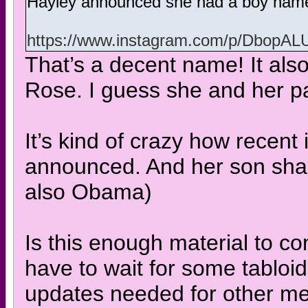
Hayley announced she had a boy nam
https://www.instagram.com/p/Dbop
That’s a decent name! It als
Rose. I guess she and her pa
It’s kind of crazy how recent 
announced. And her son sha
also Obama)
Is this enough material to con
have to wait for some tabloid
updates needed for other mem