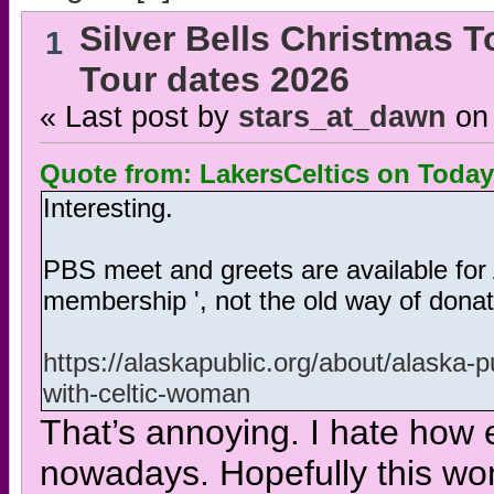
Silver Bells Christmas T
1
Tour dates 2026
« Last post by
stars_at_dawn
on
Quote from: LakersCeltics on
Today
Interesting.
PBS meet and greets are available for 
membership ', not the old way of donati
https://alaskapublic.org/about/alaska-
with-celtic-woman
That’s annoying. I hate how e
nowadays. Hopefully this won