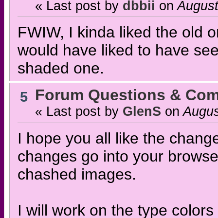
« Last post by
dbbii
on
August
FWIW, I kinda liked the old on
would have liked to have seen
shaded one.
Forum Questions & Co
5
« Last post by
GlenS
on
Augus
I hope you all like the chang
changes go into your browser
chashed images.
I will work on the type colors 