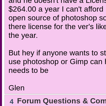
and he doesn't have a Licens
$264.00 a year I can't afford 
open source of photoshop so
there license for the ver's li
the year.
But hey if anyone wants to 
use photoshop or Gimp can hav
needs to be
Glen
Forum Questions & Co
4