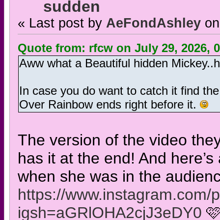
sudden
« Last post by
AeFondAshley
on
Quote from: rfcw on July 29, 2026, 
Aww what a Beautiful hidden Mickey..
In case you do want to catch it find the
Over Rainbow ends right before it.
The version of the video the
has it at the end! And here’s
when she was in the audience
https://www.instagram.com
igsh=aGRlOHA2cjJ3eDY0
