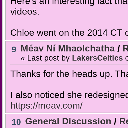
Here's an interesting fact th
videos.
Chloe went on the 2014 CT c
Méav Ní Mhaolchatha
/
R
9
« Last post by
LakersCeltics
Thanks for the heads up. That
I also noticed she redesigne
https://meav.com/
General Discussion
/
Re
10