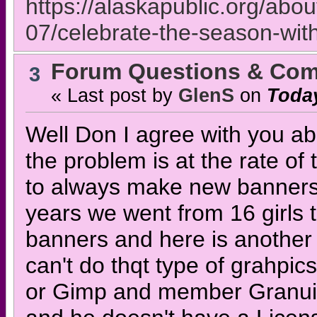
https://alaskapublic.org/abo
07/celebrate-the-season-wit
Forum Questions & Co
3
« Last post by
GlenS
on
Toda
Well Don I agree with you abo
the problem is at the rate of 
to always make new banners 2 
years we went from 16 girls 
banners and here is another 
can't do thqt type of grahpi
or Gimp and member Granuil