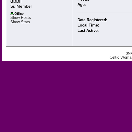
dbbii 
Age:
Sr. Member
Offline
Show Posts
Date Registered:
Show Stats
Local Time:
Last Active:
SMF
Celtic Woman