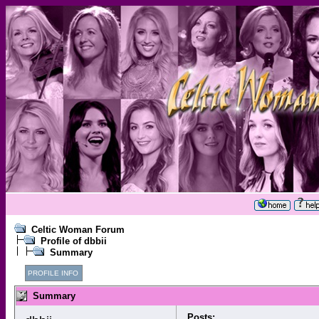
Celtic Woman Forum
Profile of dbbii
Summary
PROFILE INFO
Summary
Posts: