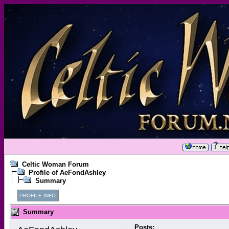
Celtic Woman Forum
Profile of AeFondAshley
Summary
PROFILE INFO
Summary
Posts: