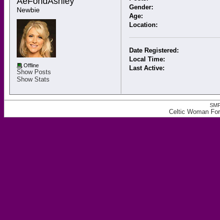
AeFondAshley 
Gender:
Newbie
Age:
Location:
Date Registered:
Local Time:
Offline
Last Active:
Show Posts
Show Stats
SMF
Celtic Woman For