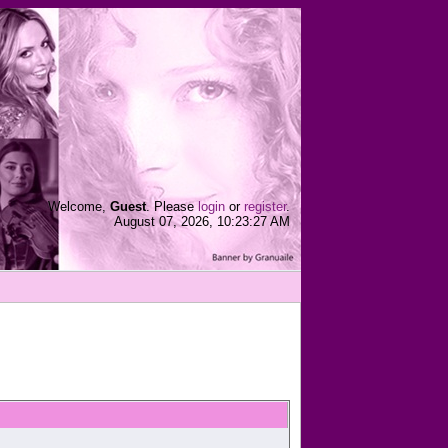
Welcome,
Guest
. Please
login
or
register
.
August 07, 2026, 10:23:27 AM