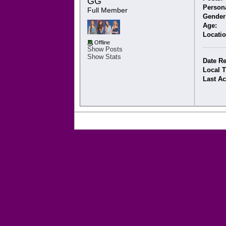
GG 
Persona
Full Member
Gender
Age:
Locatio
Offline
Show Posts
Show Stats
Date Re
Local 
Last Ac