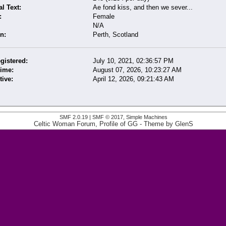
l Text:
Ae fond kiss, and then we sever...
:
Female
N/A
n:
Perth, Scotland
gistered:
July 10, 2021, 02:36:57 PM
Time:
August 07, 2026, 10:23:27 AM
tive:
April 12, 2026, 09:21:43 AM
SMF 2.0.19
|
SMF © 2017
,
Simple Machines
Celtic Woman Forum, Profile of GG
- Theme by
GlenS