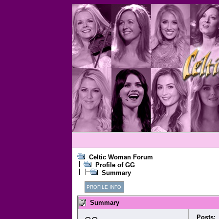
Celtic Woman Forum
Profile of GG
Summary
PROFILE INFO
Summary
Posts: