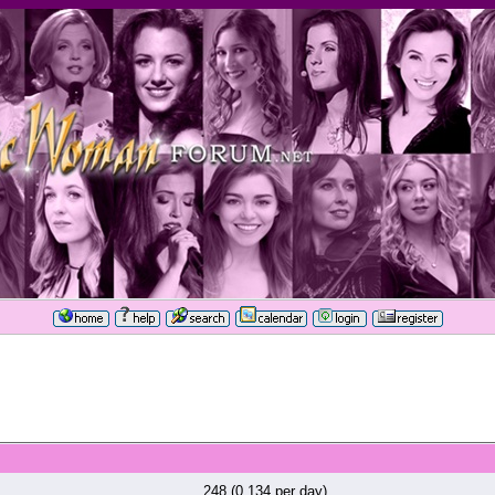
248 (0.134 per day)