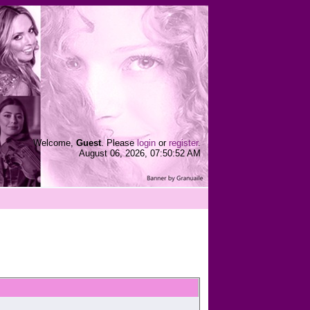
Welcome,
Guest
. Please
login
or
register
.
August 06, 2026, 07:50:52 AM