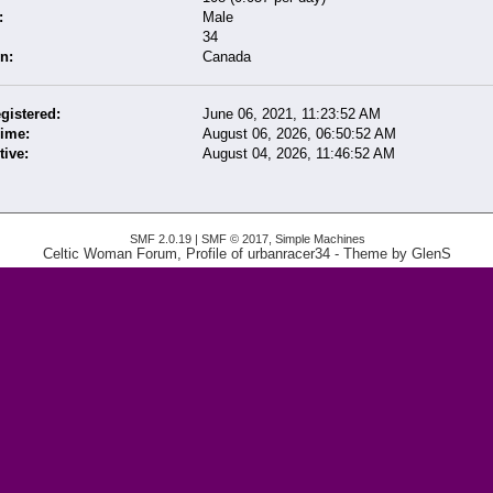
:
Male
34
n:
Canada
gistered:
June 06, 2021, 11:23:52 AM
Time:
August 06, 2026, 06:50:52 AM
tive:
August 04, 2026, 11:46:52 AM
SMF 2.0.19
|
SMF © 2017
,
Simple Machines
Celtic Woman Forum, Profile of urbanracer34
- Theme by
GlenS