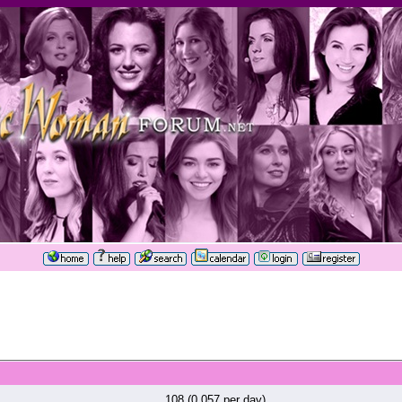
108 (0.057 per day)