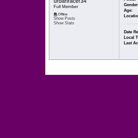
urbanracer34 
Gender
Full Member
Age:
Offline
Locatio
Show Posts
Show Stats
Date Re
Local 
Last Ac