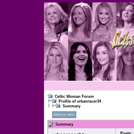
Celtic Woman Forum
Profile of urbanracer34
Summary
PROFILE INFO
Summary
Posts: