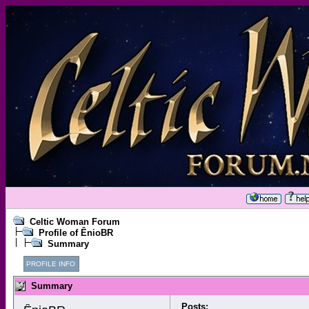
Celtic Woman Forum
Profile of ÊnioBR
Summary
PROFILE INFO
Summary
Posts: