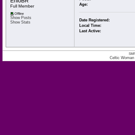
ÊnioBR 
Age:
Full Member
Offline
Show Posts
Date Registered:
Show Stats
Local Time:
Last Active:
SMF
Celtic Woman 