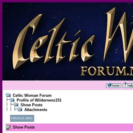
Celtic Woman Forum
Profile of Wilderness151
Show Posts
Attachments
PROFILE INFO
Show Posts