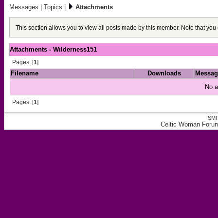
Messages
|
Topics
|
Attachments
This section allows you to view all posts made by this member. Note that you
Attachments - Wilderness151
Pages: [
1
]
Filename
Downloads
Messag
No a
Pages: [
1
]
SMF
Celtic Woman Forum