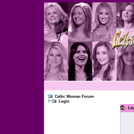
Celtic Woman Forum
Login
Lo