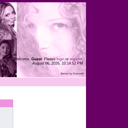
Welcome,
Guest
. Please
login
or
register
.
August 06, 2026, 10:14:52 PM