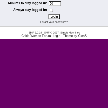
Minutes to stay logged in:
Always stay logged in:
Forgot your password?
SMF 2.0.19
|
SMF © 2017
,
Simple Machines
Celtic Woman Forum, Login
- Theme by
GlenS