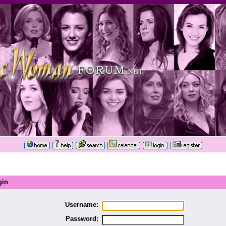
gin
Username:
Password: