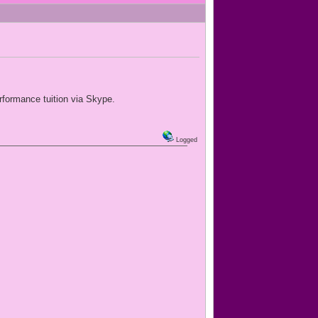
rformance tuition via Skype.
Logged