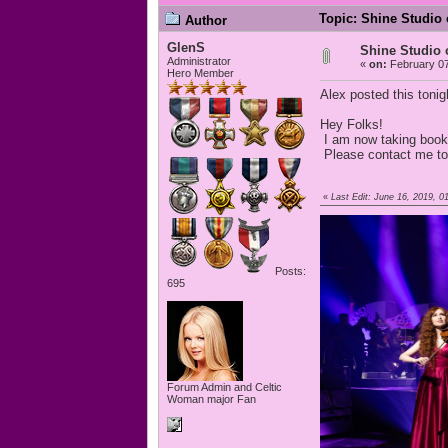
Topic: Shine Studio 
Author
GlenS
Shine Studio 
Administrator
«
on:
February 07
Hero Member
Alex posted this tonig
Hey Folks!
I am now taking booki
Please contact me t
«
Last Edit: June 16, 2019,
Posts:
695
Forum Admin and Celtic
Woman major Fan