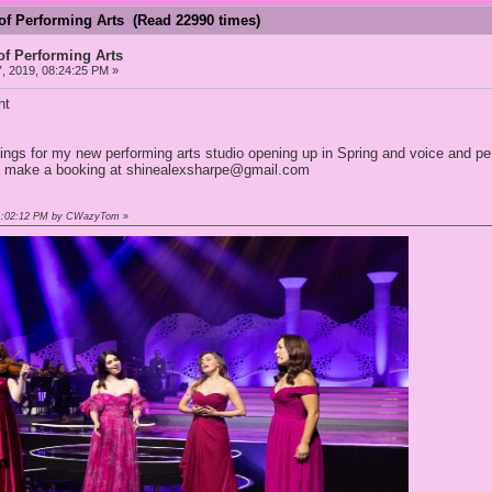
of Performing Arts (Read 22990 times)
of Performing Arts
, 2019, 08:24:25 PM »
ht
ngs for my new performing arts studio opening up in Spring and voice and pe
o make a booking at shinealexsharpe@gmail.com
 01:02:12 PM by CWazyTom
»