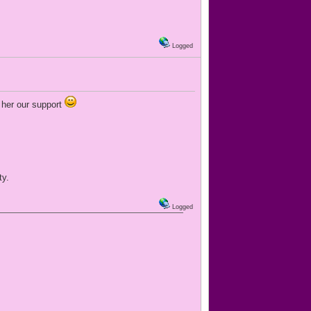
Logged
w her our support
ty.
Logged