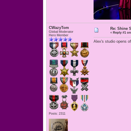
CWazyTom
Re: Shine S
Global Moderator
«
Reply #1 on
Hero Member
Alex's studio opens of
Posts: 2311