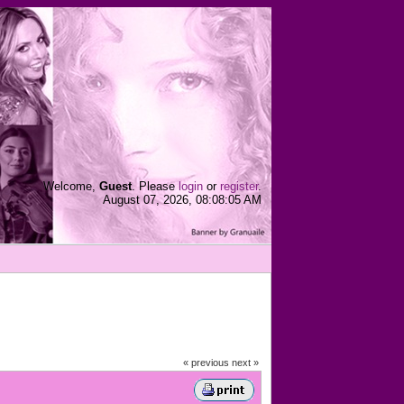
Welcome,
Guest
. Please
login
or
register
.
August 07, 2026, 08:08:05 AM
« previous
next »