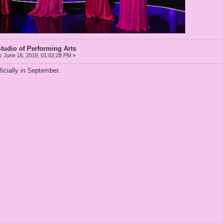
tudio of Performing Arts
:
June 16, 2019, 01:02:28 PM »
ficially in September.