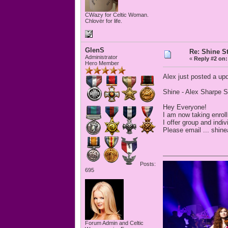
CWazy for Celtic Woman.
Chlovër for life.
GlenS
Re: Shine S
Administrator
«
Reply #2 on:
Hero Member
Alex just posted a upd
Shine - Alex Sharpe S
Hey Everyone!
I am now taking enroll
I offer group and indi
Please email ... shin
Posts:
695
Forum Admin and Celtic