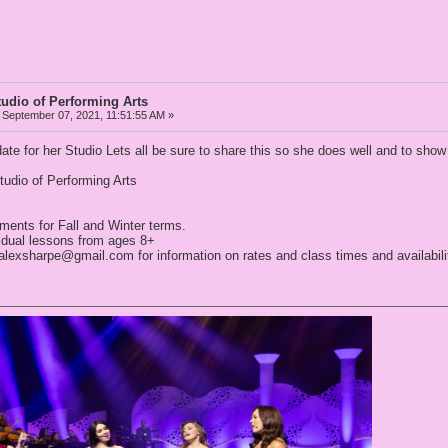
tudio of Performing Arts
September 07, 2021, 11:51:55 AM »
ate for her Studio Lets all be sure to share this so she does well and to sho
tudio of Performing Arts
ments for Fall and Winter terms.
vidual lessons from ages 8+
ealexsharpe@gmail.com for information on rates and class times and availabili