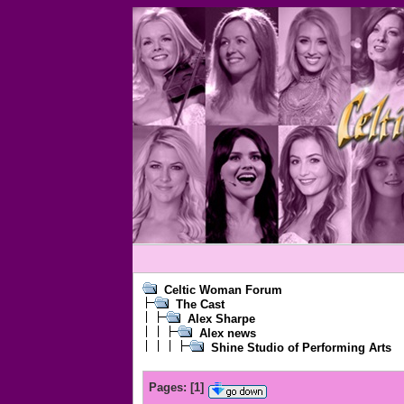
Celtic Woman Forum
The Cast
Alex Sharpe
Alex news
Shine Studio of Performing Arts
Pages:
[
1
]