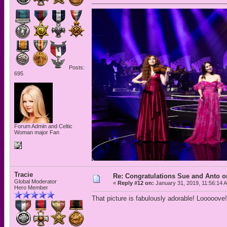
Posts:
695
Forum Admin and Celtic
Woman major Fan
Tracie
Re: Congratulations Sue and Anto on
Global Moderator
«
Reply #12 on:
January 31, 2019, 11:56:14 
Hero Member
That picture is fabulously adorable! Looooove