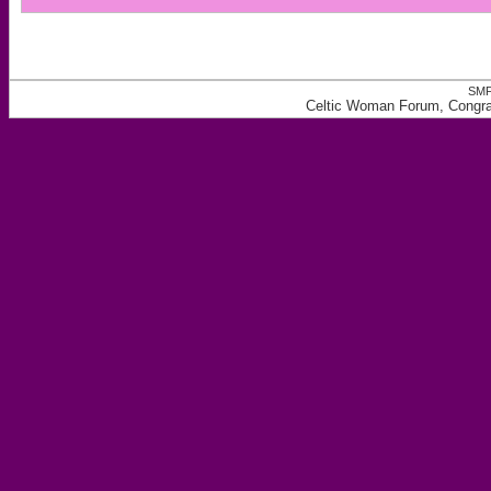
SMF
Celtic Woman Forum, Congrat