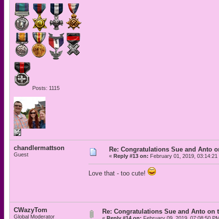
Posts: 1115
chandlermattson
Re: Congratulations Sue and Anto on
Guest
«
Reply #13 on:
February 01, 2019, 03:14:21
Love that - too cute!
CWazyTom
Re: Congratulations Sue and Anto on t
Global Moderator
«
Reply #14 on:
February 09, 2019, 07:08:50 P