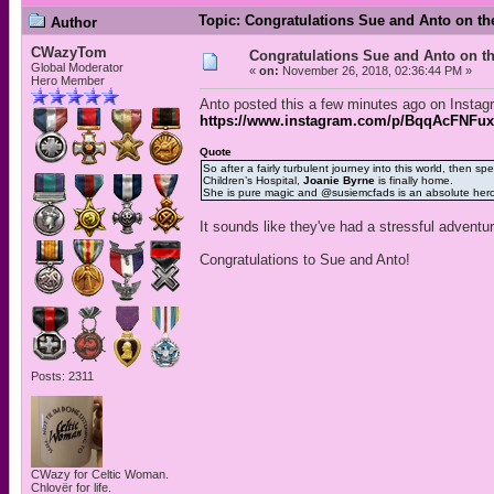
Topic: Congratulations Sue and Anto on the
Author
CWazyTom
Congratulations Sue and Anto on th
Global Moderator
«
on:
November 26, 2018, 02:36:44 PM »
Hero Member
Anto posted this a few minutes ago on Instag
https://www.instagram.com/p/BqqAcFNFux
Quote
So after a fairly turbulent journey into this world, then
Children’s Hospital,
Joanie Byrne
is finally home.
She is pure magic and @susiemcfads is an absolute her
It sounds like they've had a stressful adventu
Congratulations to Sue and Anto!
Posts: 2311
CWazy for Celtic Woman.
Chlovër for life.