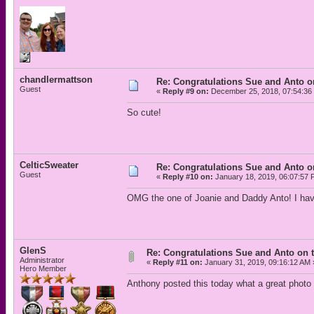
chandlermattson
Re: Congratulations Sue and Anto on
Guest
«
Reply #9 on:
December 25, 2018, 07:54:36
So cute!
CelticSweater
Re: Congratulations Sue and Anto on
Guest
«
Reply #10 on:
January 18, 2019, 06:07:57 
OMG the one of Joanie and Daddy Anto! I have
GlenS
Re: Congratulations Sue and Anto on t
Administrator
«
Reply #11 on:
January 31, 2019, 09:16:12 AM 
Hero Member
Anthony posted this today what a great photo