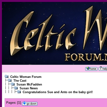
Celtic Woman Forum
The Cast
Susan McFadden
Susan News
Congratulations Sue and Anto on the baby girl!
Pages:
[
1
]