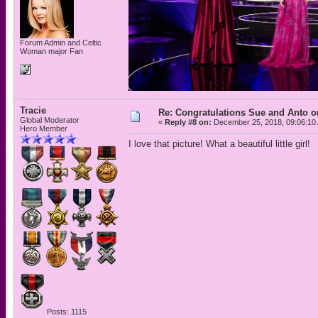
Forum Admin and Celtic
Woman major Fan
Tracie
Re: Congratulations Sue and Anto on
Global Moderator
«
Reply #8 on:
December 25, 2018, 09:06:10
Hero Member
I love that picture! What a beautiful little girl!
Posts: 1115