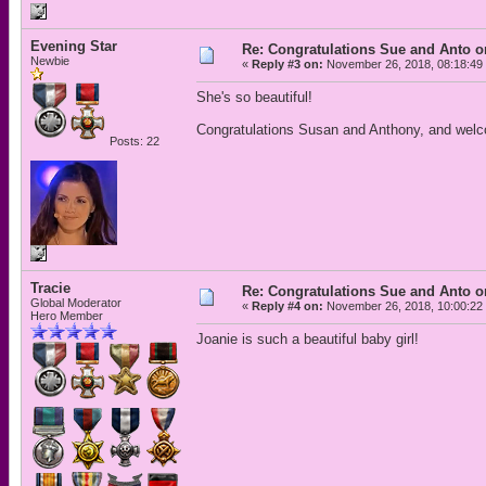
Evening Star
Re: Congratulations Sue and Anto on
Newbie
«
Reply #3 on:
November 26, 2018, 08:18:49
She's so beautiful!
Congratulations Susan and Anthony, and welc
Posts: 22
Tracie
Re: Congratulations Sue and Anto on
Global Moderator
«
Reply #4 on:
November 26, 2018, 10:00:22
Hero Member
Joanie is such a beautiful baby girl!