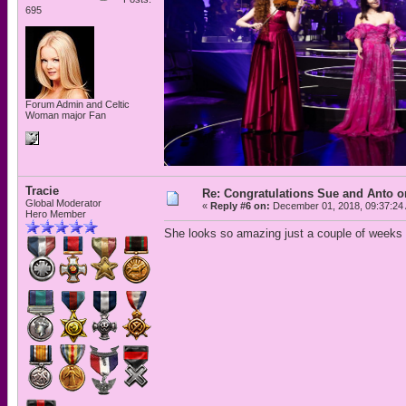
695
Forum Admin and Celtic
Woman major Fan
Tracie
Re: Congratulations Sue and Anto on
Global Moderator
«
Reply #6 on:
December 01, 2018, 09:37:24
Hero Member
She looks so amazing just a couple of weeks 