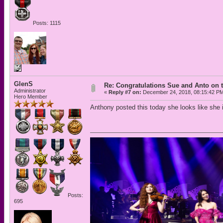
Posts: 1115
GlenS
Re: Congratulations Sue and Anto on t
Administrator
«
Reply #7 on:
December 24, 2018, 08:15:42 P
Hero Member
Anthony posted this today she looks like she i
Posts:
695