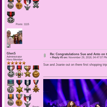
Posts: 1115
GlenS
Re: Congratulations Sue and Anto on t
Administrator
«
Reply #5 on:
November 29, 2018, 04:47:07 P
Hero Member
Sue and Joanie out on there first shopping tri
Posts: