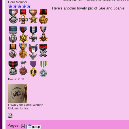
Hero Member
Here's another lovely pic of Sue and Joanie.
Posts: 2311
CWazy for Celtic Woman.
Chlovër for life.
Pages:
[
1
]