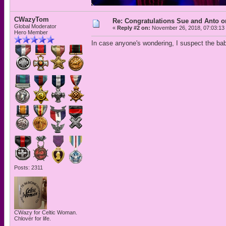
CWazyTom
Re: Congratulations Sue and Anto on
Global Moderator
«
Reply #2 on:
November 26, 2018, 07:03:13
Hero Member
In case anyone's wondering, I suspect the b
Posts: 2311
CWazy for Celtic Woman.
Chlovër for life.