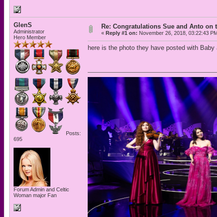
GlenS
Re: Congratulations Sue and Anto on t
Administrator
«
Reply #1 on:
November 26, 2018, 03:22:43 P
Hero Member
here is the photo they have posted with Baby
Posts:
695
Forum Admin and Celtic
Woman major Fan