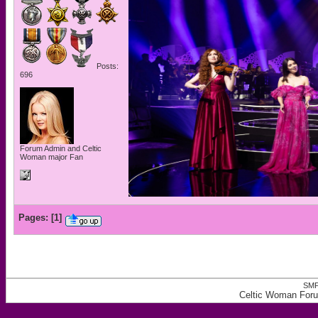
Posts:
696
Forum Admin and Celtic
Woman major Fan
Pages:
[
1
]
SMF
Celtic Woman Foru