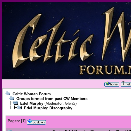
Celtic Woman Forum
Groups formed from past CW Members
Edel Murphy
(Moderator:
GlenS
)
Edel Murphy: Discography
Pages:
[
1
]