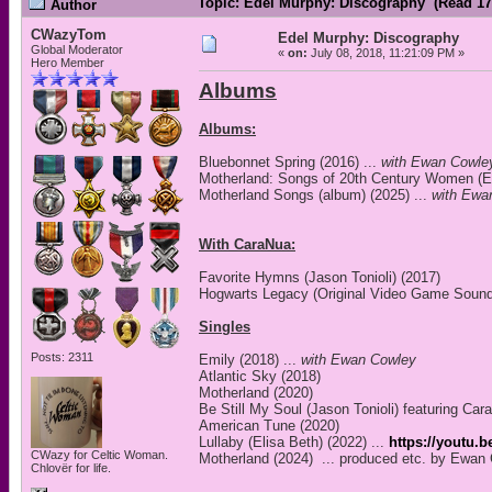
Topic: Edel Murphy: Discography (Read 17
Author
CWazyTom
Edel Murphy: Discography
Global Moderator
«
on:
July 08, 2018, 11:21:09 PM »
Hero Member
Albums
Albums:
Bluebonnet Spring (2016) ...
with Ewan Cowle
Motherland: Songs of 20th Century Women (EP
Motherland Songs (album) (2025) ...
with Ewa
With CaraNua:
Favorite Hymns (Jason Tonioli) (2017)
Hogwarts Legacy (Original Video Game Sound
Singles
Posts: 2311
Emily (2018) ...
with Ewan Cowley
Atlantic Sky (2018)
Motherland (2020)
Be Still My Soul (Jason Tonioli) featuring Car
American Tune (2020)
Lullaby (Elisa Beth) (2022) ...
https://youtu.
CWazy for Celtic Woman.
Motherland (2024) ... produced etc. by Ewan
Chlovër for life.