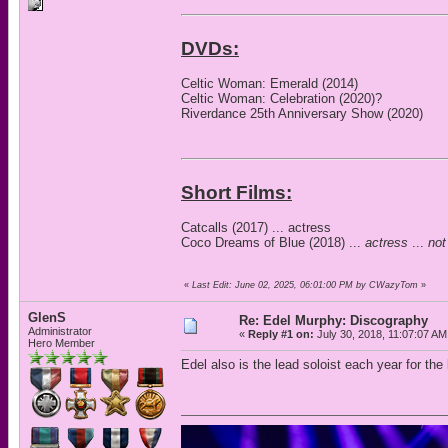
DVDs:
Celtic Woman: Emerald (2014)
Celtic Woman: Celebration (2020)?
Riverdance 25th Anniversary Show (2020)
Short Films:
Catcalls (2017) ... actress
Coco Dreams of Blue (2018) ...
actress
...
not
«
Last Edit: June 02, 2025, 06:01:00 PM by CWazyTom
»
GlenS
Re: Edel Murphy: Discography
Administrator
«
Reply #1 on:
July 30, 2018, 11:07:07 AM
Hero Member
Edel also is the lead soloist each year for th