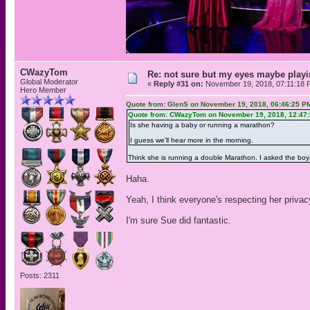
CWazyTom
Re: not sure but my eyes maybe playi
Global Moderator
«
Reply #31 on:
November 19, 2018, 07:11:18 
Hero Member
Quote from: GlenS on November 19, 2018, 06:46:25 P
Quote from: CWazyTom on November 19, 2018, 12:47
Is she having a baby or running a marathon?
I guess we'll hear more in the morning.
Think she is running a double Marathon. I asked the boy
Haha.
Yeah, I think everyone's respecting her privac
I'm sure Sue did fantastic.
Posts: 2311