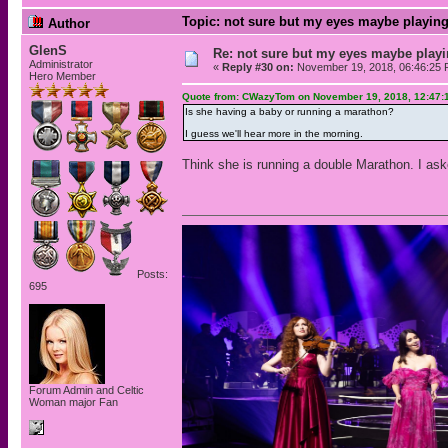
Topic: not sure but my eyes maybe playing
Author
GlenS
Re: not sure but my eyes maybe playi
Administrator
«
Reply #30 on:
November 19, 2018, 06:46:25 
Hero Member
Quote from: CWazyTom on November 19, 2018, 12:47:
Is she having a baby or running a marathon?
I guess we'll hear more in the morning.
Think she is running a double Marathon. I ask
Posts:
695
Forum Admin and Celtic
Woman major Fan