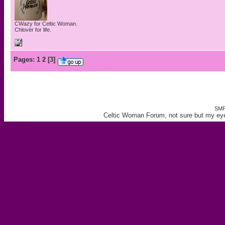
CWazy for Celtic Woman.
Chlovër for life.
Pages:
1
2
[
3
]
SMF
Celtic Woman Forum, not sure but my eye