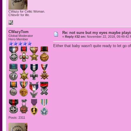
CWazy for Celtic Woman.
Chlovër for life.
CWazyTom
Re: not sure but my eyes maybe playi
Global Moderator
«
Reply #32 on:
November 22, 2018, 09:49:42 
Hero Member
Either that baby wasn't quite ready to let go 
Posts: 2311