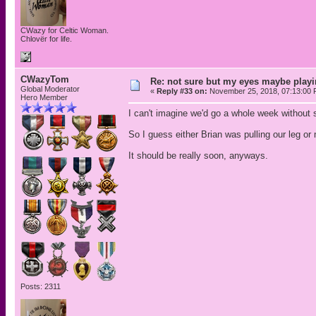
CWazy for Celtic Woman.
Chlovër for life.
CWazyTom
Re: not sure but my eyes maybe playi
Global Moderator
«
Reply #33 on:
November 25, 2018, 07:13:00 
Hero Member
I can't imagine we'd go a whole week without 
So I guess either Brian was pulling our leg or
It should be really soon, anyways.
Posts: 2311