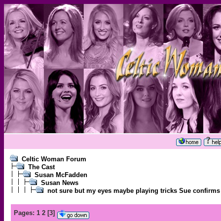
Celtic Woman Forum
The Cast
Susan McFadden
Susan News
not sure but my eyes maybe playing tricks Sue confirms
Pages:
1
2
[
3
]