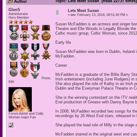
Topic: Lets Meet Susan (Read 22737 times)
Author
GlenS
Lets Meet Susan
Administrator
«
on:
February 13, 2018, 08:51:40 PM »
Hero Member
Susan McFadden is an actress and singer born 
Theatre and Elle Woods in Legally Blonde the
Celtic music group, Celtic Woman, since 2012
Early life
Susan McFadden was born in Dublin, Ireland i
McFadden.
Career
McFadden is a graduate of the Billie Barry S
Posts:
Irish entertainers (including June Rodgers) i
696
She also played the role of Kathy in an Irish
Dublin and the Everyman Palace Theatre in C
She is the winning contestant on the ITV real
End production of Grease with Danny Bayne b
In 2008, McFadden recorded two songs for t
Forum Admin and Celtic
recordings by 26 West End stars, released i
Woman major Fan
She played the lead role of Milly in the stag
McFadden starred in the original west end cas