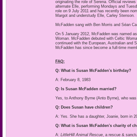
originating the role of Serena. Official revi
alternate Elle, performing Mondays and Tuesd
role on 9 July 2011 and has recently been no
Margot and understudy Elle, Carley Stenson.
McFadden sang with Ben Morris and Séan Care
On 5 January 2012, McFadden was named as a r
Woman. McFadden debuted with Celtic Woman in
continued with the European, Australian and S
McFadden has since become a full-time memb
FAQ:
Q: What is Susan McFadden's birthday?
A: February 8, 1983
Q: Is Susan McFadden married?
Yes, to Anthony Byrne (Anto Byrne), who was 
Q: Does Susan have children?
A: Yes. She has a daughter, Joanie, born in 2
Q: What is Susan McFadden's charity of c
A:
LittleHill Animal Rescue
, a rescue & sanctu