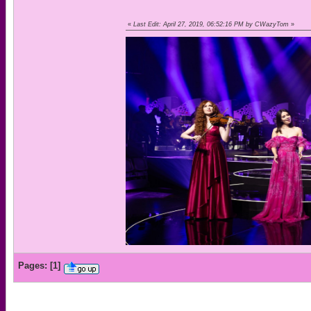
«
Last Edit: April 27, 2019, 06:52:16 PM by CWazyTom
»
Pages:
[
1
]