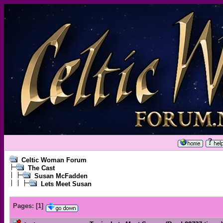
Celtic Woman Forum
The Cast
Susan McFadden
Lets Meet Susan
Pages:
[
1
]