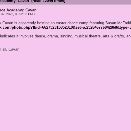
Academy: Cavan (Read 12049 times)
nce Academy: Cavan
02, 2023, 05:52:03 PM »
Cavan is apparently hosting an easter dance camp featuring Susan McFadd
ok.com/photo.php?fbid=662752315852310&set=a.252846776842868&type=3
indicates it involves dance, drama, singing, musical theatre, arts & crafts, 
Hall, Cavan