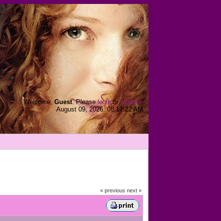
Welcome,
Guest
. Please
login
or
register
.
August 09, 2026, 08:17:22 AM
« previous
next »