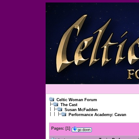
Celtic Woman Forum
The Cast
Susan McFadden
Performance Academy: Cavan
Pages:
[
1
]