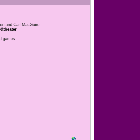
en and Carl MacGuire:
&theater
and games.