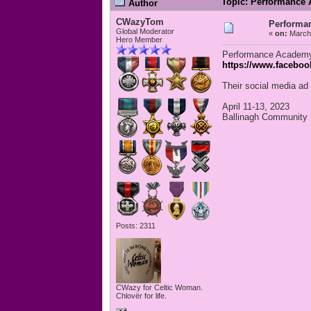
Topic: Performance 
Author
CWazyTom
Performa
Global Moderator
«
on:
March 
Hero Member
Performance Academy 
https://www.facebo
Their social media ad 
April 11-13, 2023
Ballinagh Community 
Posts: 2311
CWazy for Celtic Woman.
Chlovër for life.