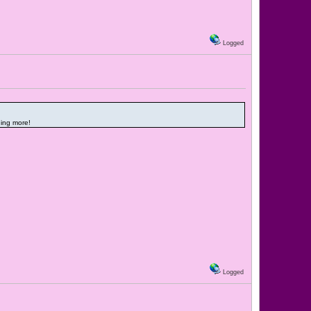
Logged
ding more!
Logged