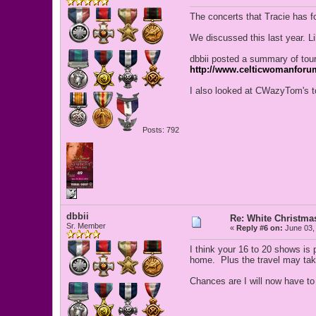
The concerts that Tracie has fou
We discussed this last year. L
dbbii posted a summary of tour
http://www.celticwomanforu
I also looked at CWazyTom's to
Posts: 792
dbbii
Re: White Christm
Sr. Member
«
Reply #6 on:
June 03,
I think your 16 to 20 shows is 
home. Plus the travel may take 
Chances are I will now have to 