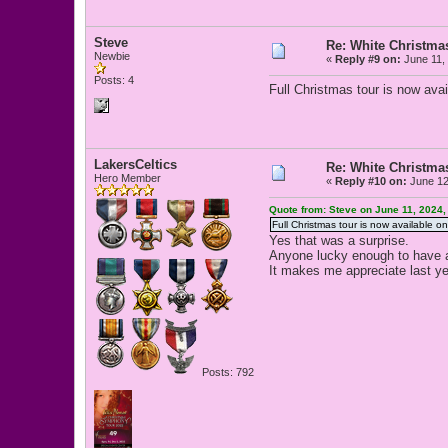
Steve
Re: White Christm
Newbie
«
Reply #9 on:
June 11,
Posts: 4
Full Christmas tour is now ava
LakersCeltics
Re: White Christm
Hero Member
«
Reply #10 on:
June 12
Quote from: Steve on June 11, 2024,
Full Christmas tour is now available o
Yes that was a surprise.
Anyone lucky enough to have 
It makes me appreciate last y
Posts: 792