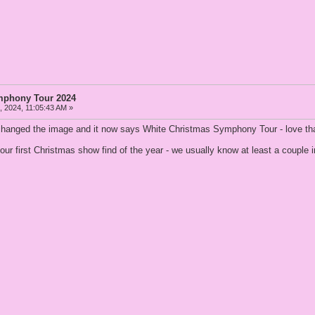
mphony Tour 2024
 2024, 11:05:43 AM »
y changed the image and it now says White Christmas Symphony Tour - love th
or our first Christmas show find of the year - we usually know at least a couple