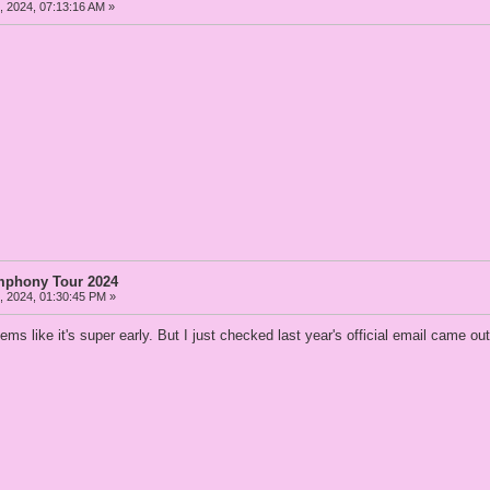
 2024, 07:13:16 AM »
mphony Tour 2024
 2024, 01:30:45 PM »
ms like it's super early. But I just checked last year's official email came 