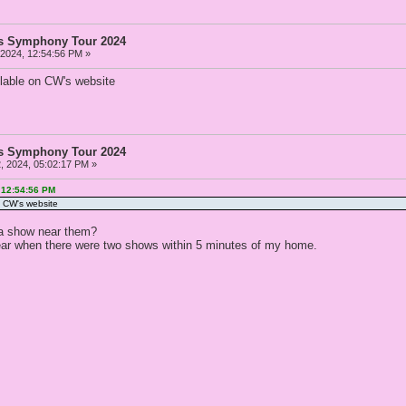
as Symphony Tour 2024
 2024, 12:54:56 PM »
ilable on CW's website
as Symphony Tour 2024
, 2024, 05:02:17 PM »
 12:54:56 PM
n CW's website
a show near them?
ear when there were two shows within 5 minutes of my home.