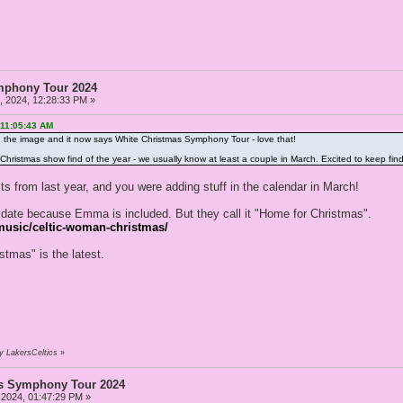
mphony Tour 2024
 2024, 12:28:33 PM »
 11:05:43 AM
d the image and it now says White Christmas Symphony Tour - love that!
irst Christmas show find of the year - we usually know at least a couple in March. Excited to keep fin
osts from last year, and you were adding stuff in the calendar in March!
to date because Emma is included. But they call it "Home for Christmas".
usic/celtic-woman-christmas/
stmas" is the latest.
y LakersCeltics
»
as Symphony Tour 2024
 2024, 01:47:29 PM »