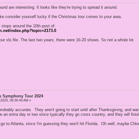
nd are interesting. It looks like they're trying to spread it around.
ike consider yourself lucky if the Christmas tour comes to your area.
 stops around the 10th post of:
m.net/index.php?topic=2173.0
ur xls file. The last two years, there were 16-20 shows. So not a whole lot.
as Symphony Tour 2024
 2024, 09:36:40 AM »
probably accurate. They aren't going to start until after Thanksgiving, and wa
an extra day or two since typically they go cross country, and they will fini
go to Atlanta, since I'm guessing they won't hit Florida. Oh well, maybe Chloe