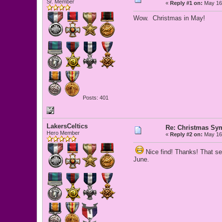
Sr. Member
«
Reply #1 on:
May 16,
Wow. Christmas in May!
Posts: 401
LakersCeltics
Re: Christmas Sy
Hero Member
«
Reply #2 on:
May 16,
Nice find! Thanks! That see
June.