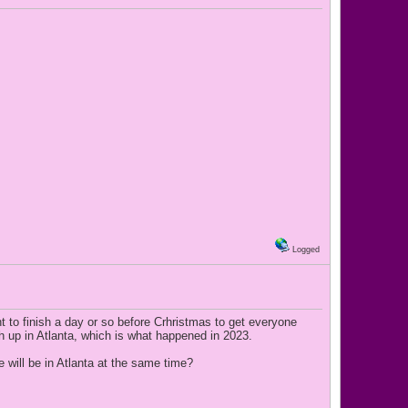
Logged
nt to finish a day or so before Crhristmas to get everyone
sh up in Atlanta, which is what happened in 2023.
 will be in Atlanta at the same time?