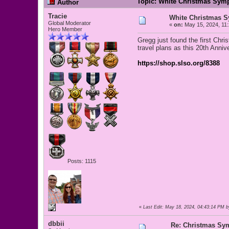
Topic: White Christmas Sym
Author
Tracie
White Christmas 
Global Moderator
«
on:
May 15, 2024, 11
Hero Member
Gregg just found the first Chr
travel plans as this 20th Anniv
https://shop.slso.org/8388
Posts: 1115
«
Last Edit: May 18, 2024, 04:43:14 PM b
dbbii
Re: Christmas Sy