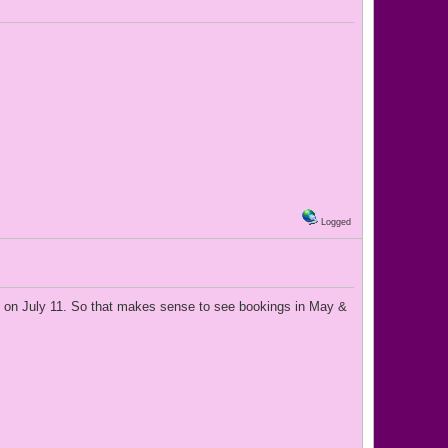
Logged
out on July 11. So that makes sense to see bookings in May &