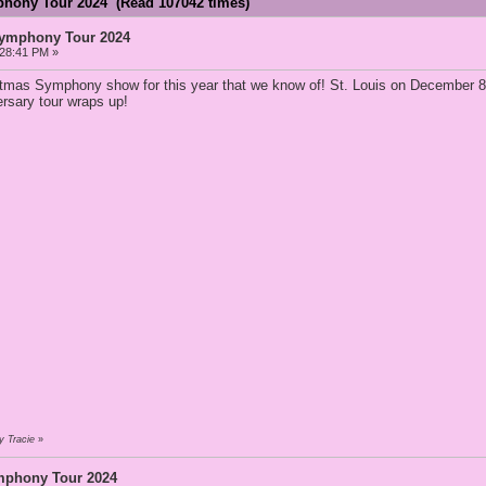
phony Tour 2024 (Read 107042 times)
Symphony Tour 2024
:28:41 PM »
istmas Symphony show for this year that we know of! St. Louis on December 8
ersary tour wraps up!
y Tracie
»
mphony Tour 2024