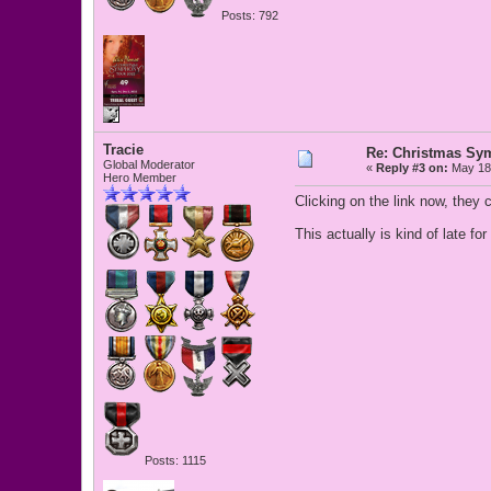
Posts: 792
Tracie
Re: Christmas Sy
Global Moderator
«
Reply #3 on:
May 18,
Hero Member
Clicking on the link now, the
This actually is kind of late f
Posts: 1115