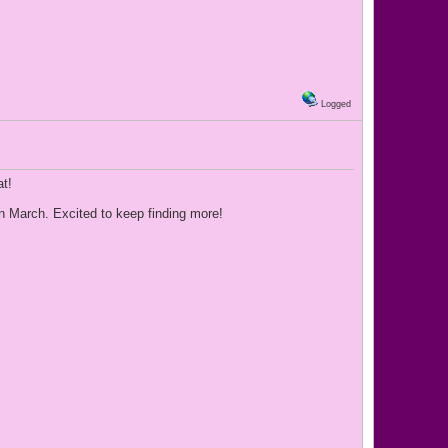
Logged
at!
 in March. Excited to keep finding more!