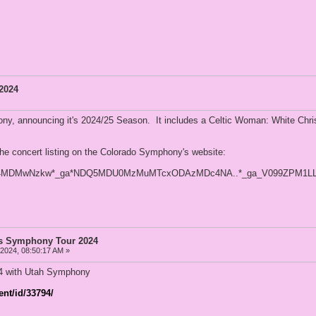
2024
ny, announcing it's 2024/25 Season. It includes a Celtic Woman: White Ch
the concert listing on the Colorado Symphony's website:
zE4MDMwNzkw*_ga*NDQ5MDU0MzMuMTcxODAzMDc4NA..*_ga_V099ZPM1L
as Symphony Tour 2024
2024, 08:50:17 AM »
24 with Utah Symphony
nt/id/33794/