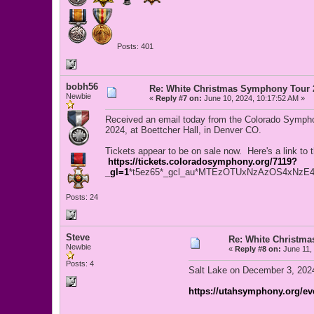
Posts: 401
bobh56
Re: White Christmas Symphony Tour 
Newbie
«
Reply #7 on:
June 10, 2024, 10:17:52 AM »
Received an email today from the Colorado Sympho
2024, at Boettcher Hall, in Denver CO.
Tickets appear to be on sale now. Here's a link to 
https://tickets.coloradosymphony.org/7119?
_gl=1
*t5ez65*_gcl_au*MTEzOTUxNzAzOS4xN
Posts: 24
Steve
Re: White Christm
Newbie
«
Reply #8 on:
June 11, 
Posts: 4
Salt Lake on December 3, 20
https://utahsymphony.org/eve