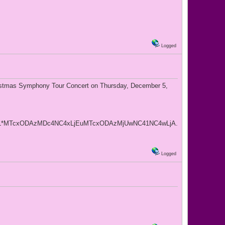
Logged
ristmas Symphony Tour Concert on Thursday, December 5,
L*MTcxODAzMDc4NC4xLjEuMTcxODAzMjUwNC41NC4wLjA.
Logged