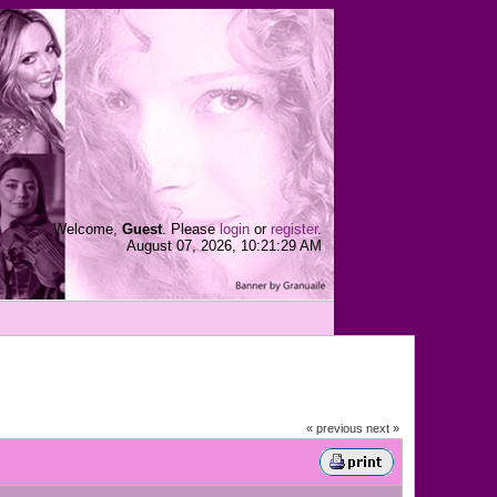
Welcome,
Guest
. Please
login
or
register
.
August 07, 2026, 10:21:29 AM
« previous
next »