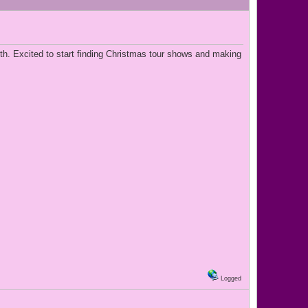
th. Excited to start finding Christmas tour shows and making
Logged