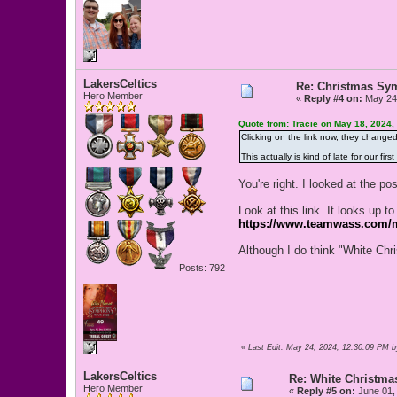
LakersCeltics
Re: Christmas Sy
Hero Member
«
Reply #4 on:
May 24,
Quote from: Tracie on May 18, 2024,
Clicking on the link now, they change
This actually is kind of late for our f
You're right. I looked at the p
Look at this link. It looks up 
https://www.teamwass.com/m
Although I do think "White Chri
Posts: 792
«
Last Edit: May 24, 2024, 12:30:09 PM b
LakersCeltics
Re: White Christm
Hero Member
«
Reply #5 on:
June 01,