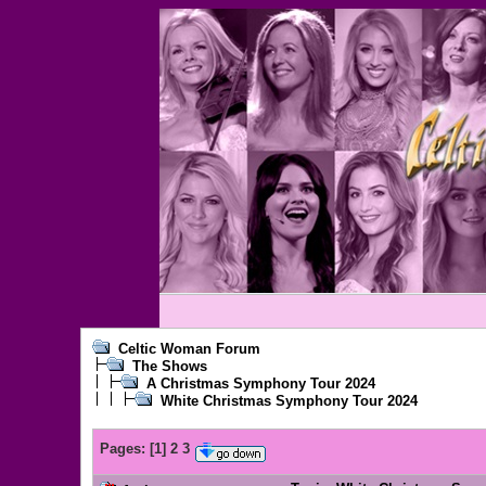
Celtic Woman Forum
The Shows
A Christmas Symphony Tour 2024
White Christmas Symphony Tour 2024
Pages:
[
1
]
2
3