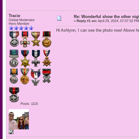
Tracie
Re: Wonderful show the other nig
Global Moderator
«
Reply #1 on:
April 29, 2024, 07:07:32 PM
Hero Member
Hi Ashlynn, I can see the photo now! Above her
Posts: 1115