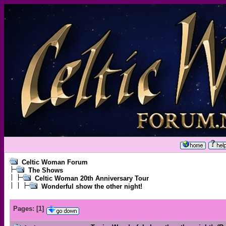
Celtic Woman Forum
The Shows
Celtic Woman 20th Anniversary Tour
Wonderful show the other night!
Pages:
[
1
]