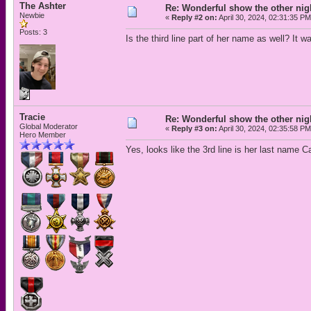
The Ashter
Re: Wonderful show the other nig
Newbie
«
Reply #2 on:
April 30, 2024, 02:31:35 PM
Posts: 3
Is the third line part of her name as well? It 
Tracie
Re: Wonderful show the other nig
Global Moderator
«
Reply #3 on:
April 30, 2024, 02:35:58 PM
Hero Member
Yes, looks like the 3rd line is her last name Ca