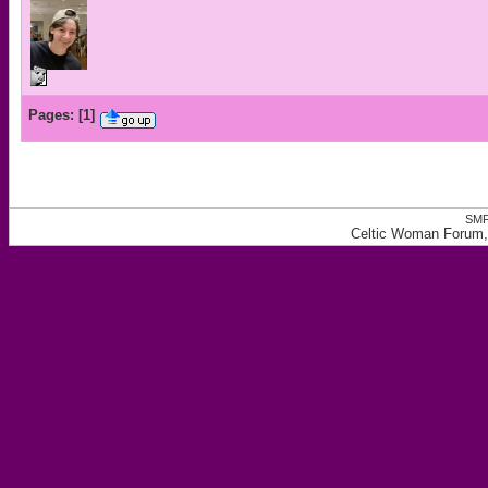
Pages:
[
1
]
SMF
Celtic Woman Forum, 