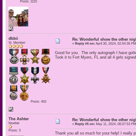
Posts: 1115
dbbii
Re: Wonderful show the other nig
Sr. Member
«
Reply #4 on:
April 30, 2024, 02:54:35 PM
Good for you. The only autograph I have gotte
Took it to Fort Myers, FL and all 4 girls signe
Posts: 402
The Ashter
Re: Wonderful show the other nig
Newbie
«
Reply #5 on:
May 11, 2024, 06:07:53 PM
Posts: 3
Thank you all so much for your help! I really