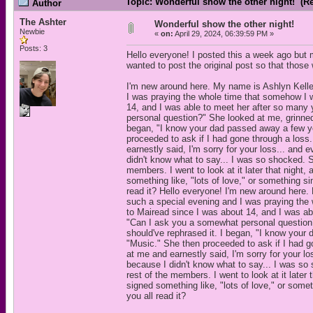
Topic: Wonderful show the other night! (R
Author
The Ashter
Wonderful show the other night!
Newbie
«
on:
April 29, 2024, 06:39:59 PM »
Posts: 3
Hello everyone! I posted this a week ago but
wanted to post the original post so that those
I'm new around here. My name is Ashlyn Keller
I was praying the whole time that somehow I w
14, and I was able to meet her after so many 
personal question?" She looked at me, grinned,
began, "I know your dad passed away a few ye
proceeded to ask if I had gone through a loss
earnestly said, I'm sorry for your loss... and
didn't know what to say... I was so shocked. 
members. I went to look at it later that nigh
something like, "lots of love," or something sim
read it? Hello everyone! I'm new around here.
such a special evening and I was praying the
to Mairead since I was about 14, and I was abl
"Can I ask you a somewhat personal question?"
should've rephrased it. I began, "I know you
"Music." She then proceeded to ask if I had g
at me and earnestly said, I'm sorry for your l
because I didn't know what to say... I was so
rest of the members. I went to look at it late
signed something like, "lots of love," or somet
you all read it?