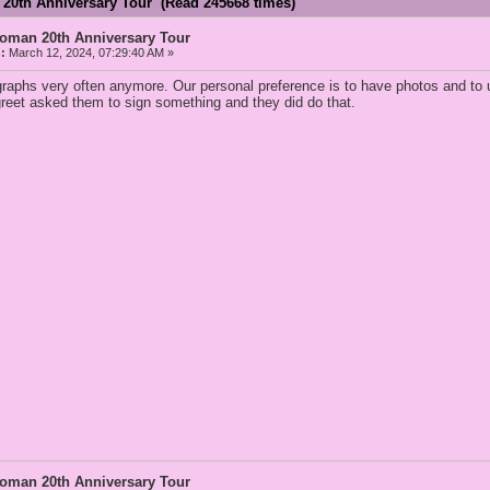
 20th Anniversary Tour (Read 245668 times)
Woman 20th Anniversary Tour
:
March 12, 2024, 07:29:40 AM »
graphs very often anymore. Our personal preference is to have photos and to 
greet asked them to sign something and they did do that.
Woman 20th Anniversary Tour