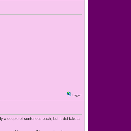
Logged
nly a couple of sentences each, but it did take a