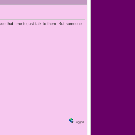
use that time to just talk to them. But someone
Logged