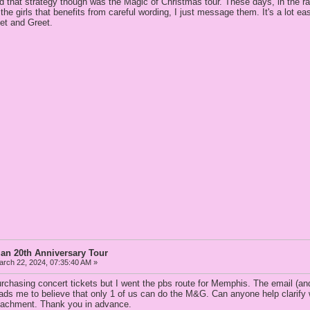
ed that strategy though was the Magic of Christmas tour. These days, in the r
the girls that benefits from careful wording, I just message them. It's a lot eas
eet and Greet.
an 20th Anniversary Tour
rch 22, 2024, 07:35:40 AM »
urchasing concert tickets but I went the pbs route for Memphis. The email (and 
ads me to believe that only 1 of us can do the M&G. Can anyone help clarify w
ttachment. Thank you in advance.