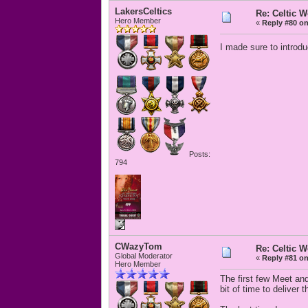
LakersCeltics
Re: Celtic 
Hero Member
«
Reply #80 on
I made sure to introd
Posts:
794
CWazyTom
Re: Celtic 
Global Moderator
«
Reply #81 on
Hero Member
The first few Meet and
bit of time to deliver 