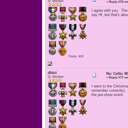
Sr. Member
«
Reply #76 on
I agree with you. The
say HI, but that's abo
Posts: 403
dbbii
Re: Celtic 
Sr. Member
«
Reply #77 on
I went to the Christm
remember correctly).
the pre-show event.