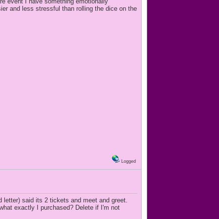
are event I have something emotionally
ier and less stressful than rolling the dice on the
Logged
letter) said its 2 tickets and meet and greet.
hat exactly I purchased? Delete if I'm not