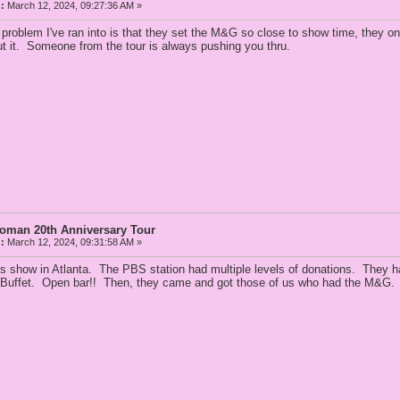
:
March 12, 2024, 09:27:36 AM »
 problem I've ran into is that they set the M&G so close to show time, they 
ut it. Someone from the tour is always pushing you thru.
Woman 20th Anniversary Tour
:
March 12, 2024, 09:31:58 AM »
as show in Atlanta. The PBS station had multiple levels of donations. They ha
 Buffet. Open bar!! Then, they came and got those of us who had the M&G. A