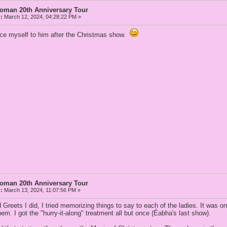
Woman 20th Anniversary Tour
:
March 12, 2024, 04:28:22 PM »
uce myself to him after the Christmas show.
Woman 20th Anniversary Tour
:
March 13, 2024, 11:07:56 PM »
 Greets I did, I tried memorizing things to say to each of the ladies. It was o
them. I got the "hurry-it-along" treatment all but once (Éabha's last show).