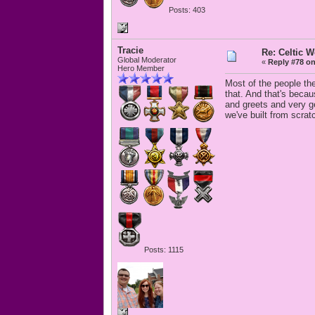
Posts: 403
Tracie
Re: Celtic 
Global Moderator
«
Reply #78 on
Hero Member
Most of the people the
that. And that's beca
and greets and very g
we've built from scrat
Posts: 1115