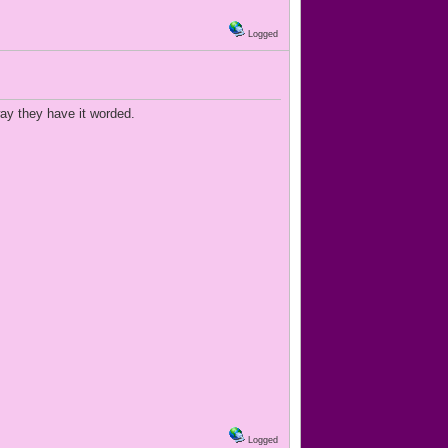
Logged
way they have it worded.
Logged