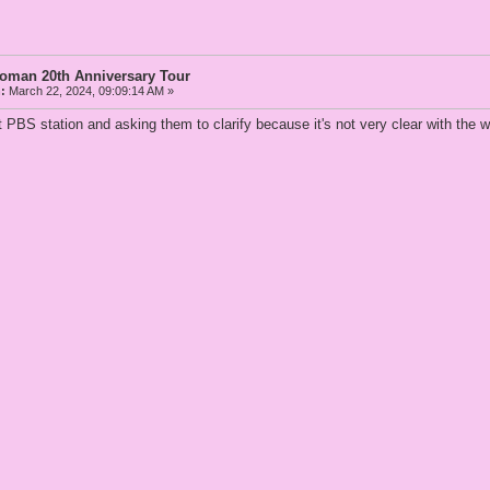
Woman 20th Anniversary Tour
:
March 22, 2024, 09:09:14 AM »
at PBS station and asking them to clarify because it's not very clear with the 