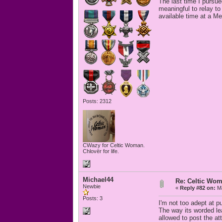
The last time I pursu
meaningful to relay to 
available time at a M
Posts: 2312
CWazy for Celtic Woman.
Chlovër for life.
Michael44
Re: Celtic Wom
Newbie
«
Reply #82 on:
Ma
Posts: 3
I'm not too adept at p
The way its worded le
allowed to post the a