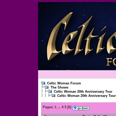
Celtic Woman Forum
The Shows
Celtic Woman 20th Anniversary Tour
Celtic Woman 20th Anniversary Tour
Pages:
1
...
4
5
[
6
]