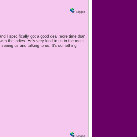
Logged
and I specifically got a good deal more time than
th the ladies. He's very kind to us in the meet
seeing us and talking to us. It's something
Logged