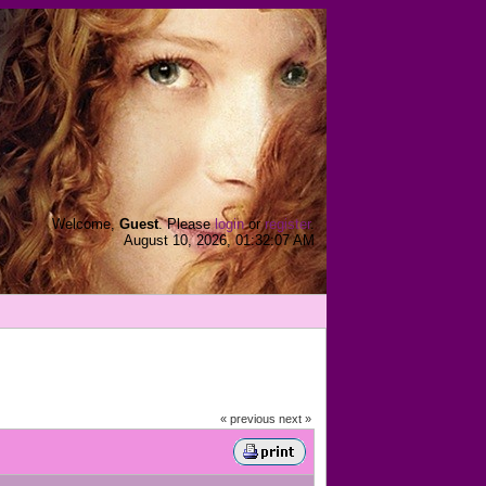
Welcome,
Guest
. Please
login
or
register
.
August 10, 2026, 01:32:07 AM
« previous
next »