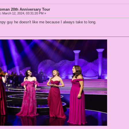
Woman 20th Anniversary Tour
:
March 12, 2024, 03:31:20 PM »
py guy he doesn't like me because I always take to long.