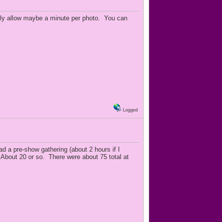
only allow maybe a minute per photo. You can
Logged
d a pre-show gathering (about 2 hours if I
bout 20 or so. There were about 75 total at