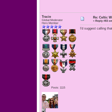
Tracie
Re: Celtic 
Global Moderator
«
Reply #83 on
Hero Member
I'd suggest calling th
Posts: 1115