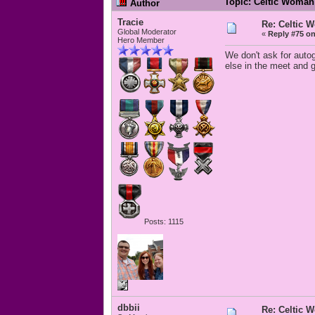
Topic: Celtic Woman
Author
Tracie
Re: Celtic 
Global Moderator
«
Reply #75 on
Hero Member
We don't ask for auto
else in the meet and 
Posts: 1115
dbbii
Re: Celtic 