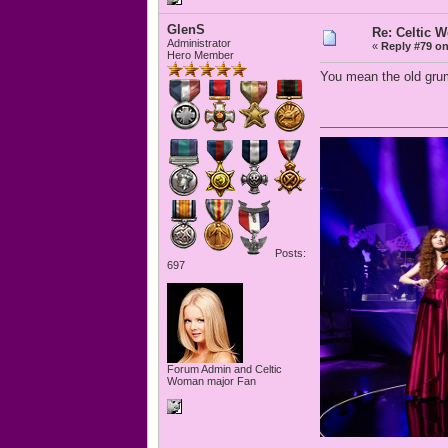
GlenS
Re: Celtic 
Administrator
«
Reply #79 on
Hero Member
You mean the old grum
Posts:
697
Forum Admin and Celtic
Woman major Fan