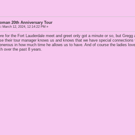
Woman 20th Anniversary Tour
:
March 12, 2024, 12:14:22 PM »
re for the Fort Lauderdale meet and greet only got a minute or so, but Gregg 
use their tour manager knows us and knows that we have special connections wi
enerous in how much time he allows us to have. And of course the ladies love 
ch over the past 8 years.