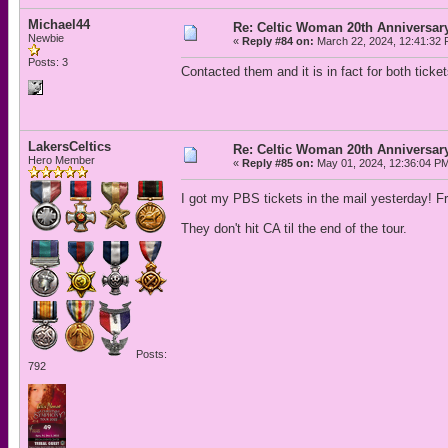
Michael44
Re: Celtic Woman 20th Anniversar
Newbie
«
Reply #84 on:
March 22, 2024, 12:41:32 
Posts: 3
Contacted them and it is in fact for both ticket
LakersCeltics
Re: Celtic Woman 20th Anniversar
Hero Member
«
Reply #85 on:
May 01, 2024, 12:36:04 P
I got my PBS tickets in the mail yesterday! 
They don't hit CA til the end of the tour.
Posts:
792