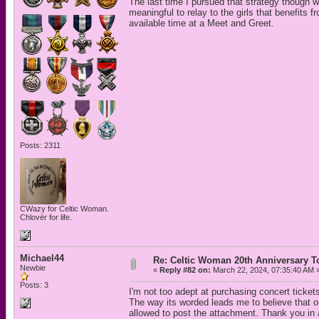
The last time I pursued that strategy though 
meaningful to relay to the girls that benefits f
available time at a Meet and Greet.
Posts: 2311
CWazy for Celtic Woman.
Chlovër for life.
Michael44
Re: Celtic Woman 20th Anniversary T
Newbie
«
Reply #82 on:
March 22, 2024, 07:35:40 AM 
Posts: 3
I'm not too adept at purchasing concert ticket
The way its worded leads me to believe that o
allowed to post the attachment. Thank you in