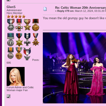
GlenS
Re: Celtic Woman 20th Anniversar
Administrator
«
Reply #79 on:
March 12, 2024, 03:31:20 
Hero Member
You mean the old grumpy guy he doesn't like 
Posts:
695
Forum Admin and Celtic
Woman major Fan