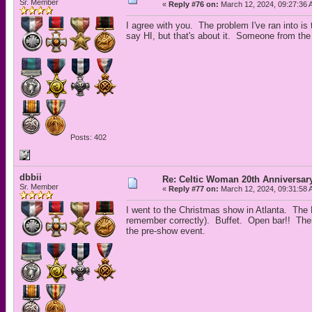
Sr. Member
«
Reply #76 on:
March 12, 2024, 09:27:36 
I agree with you. The problem I've ran into i
say HI, but that's about it. Someone from the
Posts: 402
dbbii
Re: Celtic Woman 20th Anniversar
Sr. Member
«
Reply #77 on:
March 12, 2024, 09:31:58 
I went to the Christmas show in Atlanta. The 
remember correctly). Buffet. Open bar!! The
the pre-show event.