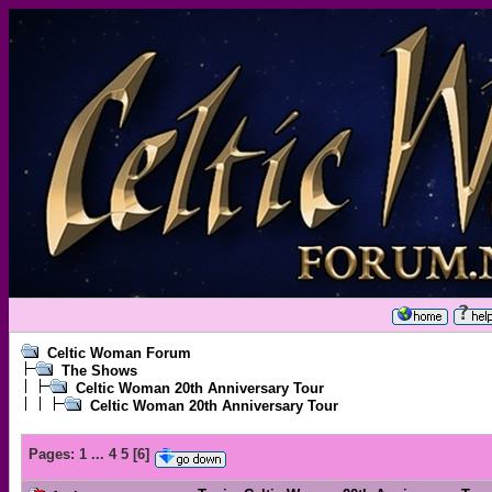
Celtic Woman Forum
The Shows
Celtic Woman 20th Anniversary Tour
Celtic Woman 20th Anniversary Tour
Pages:
1
...
4
5
[
6
]