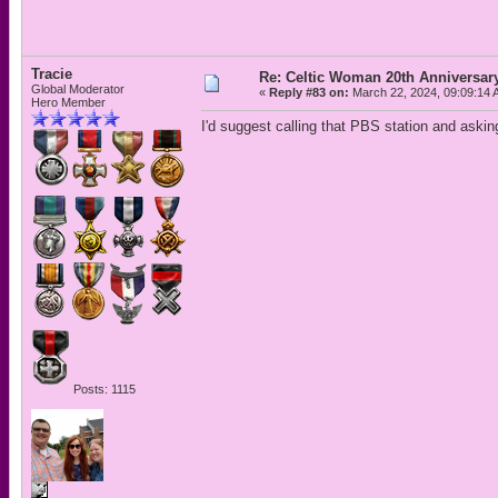
Tracie
Re: Celtic Woman 20th Anniversar
Global Moderator
«
Reply #83 on:
March 22, 2024, 09:09:14 
Hero Member
I'd suggest calling that PBS station and askin
Posts: 1115