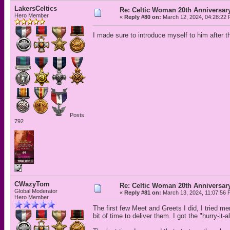
LakersCeltics
Re: Celtic Woman 20th Anniversar
Hero Member
«
Reply #80 on:
March 12, 2024, 04:28:22 
I made sure to introduce myself to him after
Posts:
792
CWazyTom
Re: Celtic Woman 20th Anniversar
Global Moderator
«
Reply #81 on:
March 13, 2024, 11:07:56 
Hero Member
The first few Meet and Greets I did, I tried me
bit of time to deliver them. I got the "hurry-it