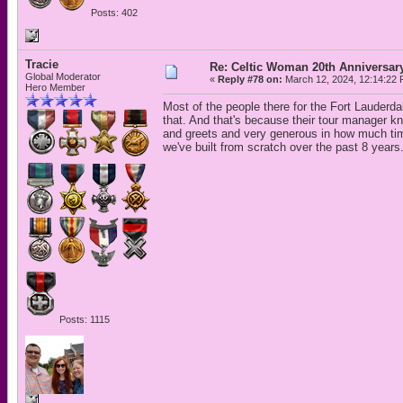
Posts: 402
Tracie
Re: Celtic Woman 20th Anniversar
Global Moderator
«
Reply #78 on:
March 12, 2024, 12:14:22 
Hero Member
Most of the people there for the Fort Lauderda
that. And that's because their tour manager k
and greets and very generous in how much time
we've built from scratch over the past 8 years
Posts: 1115