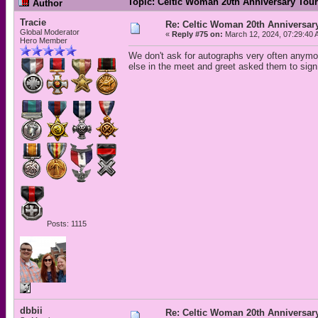
Topic: Celtic Woman 20th Anniversary Tou
Author
Tracie
Re: Celtic Woman 20th Anniversar
Global Moderator
«
Reply #75 on:
March 12, 2024, 07:29:40 
Hero Member
We don't ask for autographs very often anymor
else in the meet and greet asked them to sign
Posts: 1115
dbbii
Re: Celtic Woman 20th Anniversar