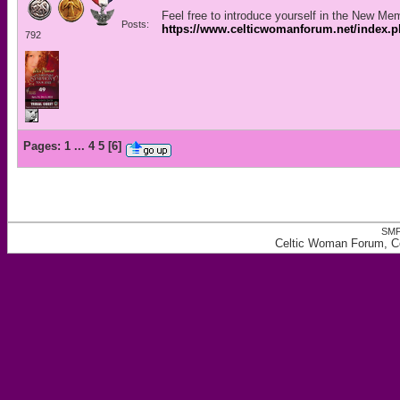
Feel free to introduce yourself in the New Me
Posts:
https://www.celticwomanforum.net/index.
792
Pages:
1
...
4
5
[
6
]
SMF
Celtic Woman Forum, Ce