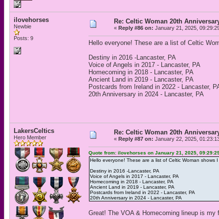
ilovehorses
Re: Celtic Woman 20th Anniversar
Newbie
«
Reply #86 on:
January 21, 2025, 09:29:2
Posts: 9
Hello everyone! These are a list of Celtic W
Destiny in 2016 -Lancaster, PA
Voice of Angels in 2017 - Lancaster, PA
Homecoming in 2018 - Lancaster, PA
Ancient Land in 2019 - Lancaster, PA
Postcards from Ireland in 2022 - Lancaster, P
20th Anniversary in 2024 - Lancaster, PA
LakersCeltics
Re: Celtic Woman 20th Anniversar
Hero Member
«
Reply #87 on:
January 22, 2025, 01:23:1
Quote from: ilovehorses on January 21, 2025, 09:29:2
Hello everyone! These are a list of Celtic Woman shows I
Destiny in 2016 -Lancaster, PA
Voice of Angels in 2017 - Lancaster, PA
Homecoming in 2018 - Lancaster, PA
Ancient Land in 2019 - Lancaster, PA
Postcards from Ireland in 2022 - Lancaster, PA
20th Anniversary in 2024 - Lancaster, PA
Great! The VOA & Homecoming lineup is my f