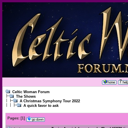
Celtic Woman Forum
The Shows
A Christmas Symphony Tour 2022
A quick favor to ask
Pages:
[
1
]