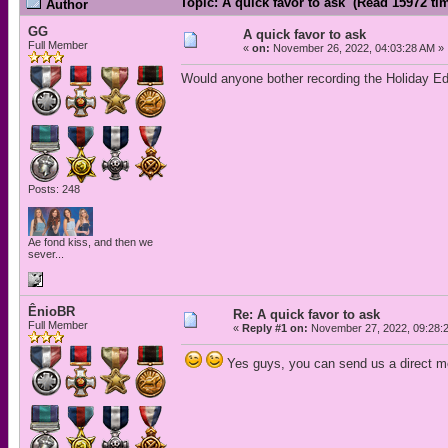
Topic: A quick favor to ask (Read 15972 ti
Author
GG
A quick favor to ask
Full Member
«
on:
November 26, 2022, 04:03:28 AM »
Would anyone bother recording the Holiday Ed
Posts: 248
Ae fond kiss, and then we
sever...
ÊnioBR
Re: A quick favor to ask
Full Member
«
Reply #1 on:
November 27, 2022, 09:28:
Yes guys, you can send us a direct me