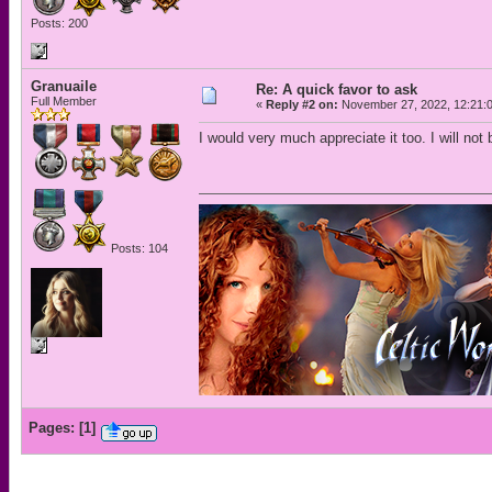
Posts: 200
Granuaile
Re: A quick favor to ask
Full Member
«
Reply #2 on:
November 27, 2022, 12:21:
I would very much appreciate it too. I will not 
Posts: 104
Pages:
[
1
]