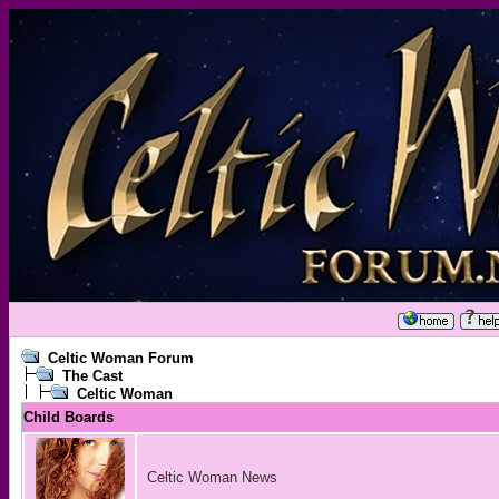
Celtic Woman Forum
The Cast
Celtic Woman
Child Boards
Celtic Woman News