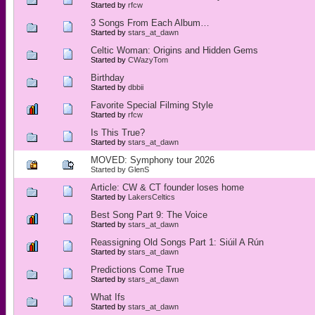
Started by
rfcw
3 Songs From Each Album…
Started by
stars_at_dawn
Celtic Woman: Origins and Hidden Gems
Started by
CWazyTom
Birthday
Started by
dbbii
Favorite Special Filming Style
Started by
rfcw
Is This True?
Started by
stars_at_dawn
MOVED: Symphony tour 2026
Started by
GlenS
Article: CW & CT founder loses home
Started by
LakersCeltics
Best Song Part 9: The Voice
Started by
stars_at_dawn
Reassigning Old Songs Part 1: Siúil A Rún
Started by
stars_at_dawn
Predictions Come True
Started by
stars_at_dawn
What Ifs
Started by
stars_at_dawn