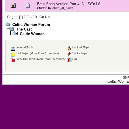
Best Song Version Part 4: Níl Sé’n Lá
Started by
stars_at_dawn
Pages: [
1
]
2
3
...
10
Go Up
Celtic Woman Forum
The Cast
Celtic Woman
Normal Topic
Locked Topic
Hot Topic (More than 15 replies)
Sticky Topic
Very Hot Topic (More than 25 replies)
Poll
SMF
Celtic Woma