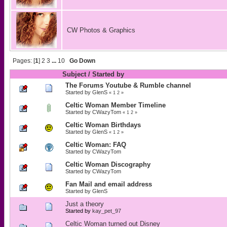
CW Photos & Graphics
Pages: [
1
]
2
3
...
10
Go Down
Subject
/
Started by
The Forums Youtube & Rumble channel
Started by
GlenS
«
1
2
»
Celtic Woman Member Timeline
Started by
CWazyTom
«
1
2
»
Celtic Woman Birthdays
Started by
GlenS
«
1
2
»
Celtic Woman: FAQ
Started by
CWazyTom
Celtic Woman Discography
Started by
CWazyTom
Fan Mail and email address
Started by
GlenS
Just a theory
Started by
kay_pet_97
Celtic Woman turned out Disney