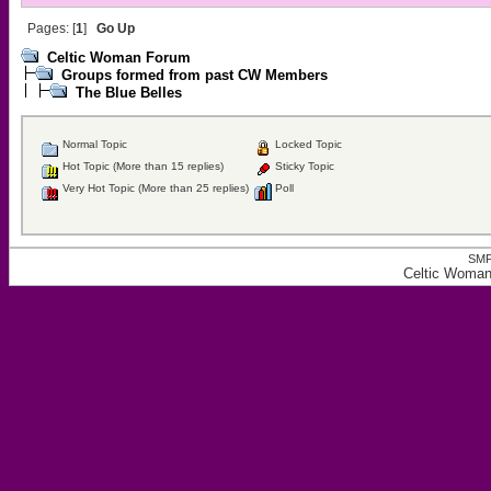
Pages: [
1
]
Go Up
Celtic Woman Forum
Groups formed from past CW Members
The Blue Belles
Normal Topic
Locked Topic
Hot Topic (More than 15 replies)
Sticky Topic
Very Hot Topic (More than 25 replies)
Poll
SMF
Celtic Woman