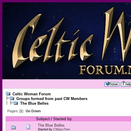
Celtic Woman Forum
Groups formed from past CW Members
The Blue Belles
Pages: [
1
]
Go Down
Subject
/
Started by
The Blue Belles
Started by
CWazyTom