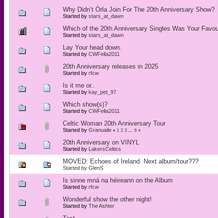
Why Didn’t Órla Join For The 20th Anniversary Show?
Started by
stars_at_dawn
Which of the 20th Anniversary Singles Was Your Favou
Started by
stars_at_dawn
Lay Your head down.
Started by
CWFella2011
20th Anniversary releases in 2025
Started by
rfcw
Is it me or..
Started by
kay_pet_97
Which show(s)?
Started by
CWFella2011
Celtic Woman 20th Anniversary Tour
Started by
Granuaile
«
1
2
3
...
6
»
20th Anniversary on VINYL
Started by
LakersCeltics
MOVED: Echoes of Ireland. Next album/tour???
Started by
GlenS
Is sinne mná na héireann on the Album
Started by
rfcw
Wonderful show the other night!
Started by
The Ashter