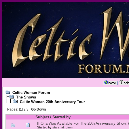
Celtic Woman Forum
The Shows
Celtic Woman 20th Anniversary Tour
Pages: [
1
]
2
3
Go Down
Subject
/
Started by
If Órla Was Available For The 20th Anniversary Show,
Started by
stars_at_dawn