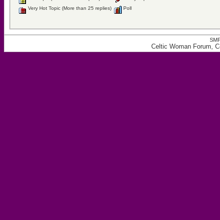
Very Hot Topic (More than 25 replies)
Poll
SMF
Celtic Woman Forum, Ce