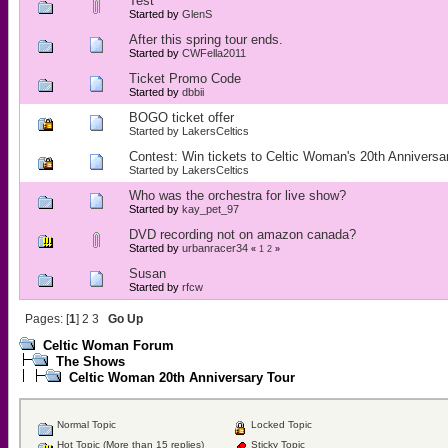
Test
Started by
GlenS
After this spring tour ends.
Started by
CWFella2011
Ticket Promo Code
Started by
dbbii
BOGO ticket offer
Started by
LakersCeltics
Contest: Win tickets to Celtic Woman's 20th Anniversa
Started by
LakersCeltics
Who was the orchestra for live show?
Started by
kay_pet_97
DVD recording not on amazon canada?
Started by
urbanracer34
«
1
2
»
Susan
Started by
rfcw
Pages: [
1
]
2
3
Go Up
Celtic Woman Forum
The Shows
Celtic Woman 20th Anniversary Tour
Normal Topic
Locked Topic
Hot Topic (More than 15 replies)
Sticky Topic