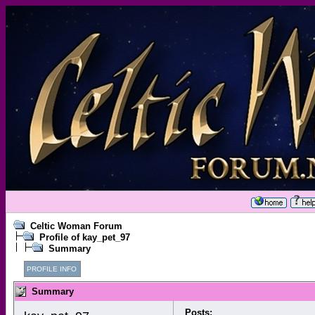
Celtic Woman Forum
Profile of kay_pet_97
Summary
PROFILE INFO
Summary
Posts: