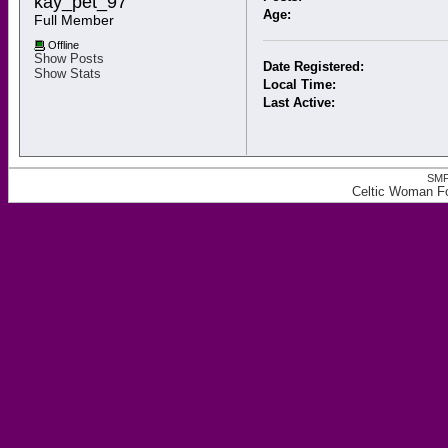
kay_pet_97 
Age:
Full Member
Offline
Show Posts
Date Registered:
Show Stats
Local Time:
Last Active:
SMF
Celtic Woman Fo