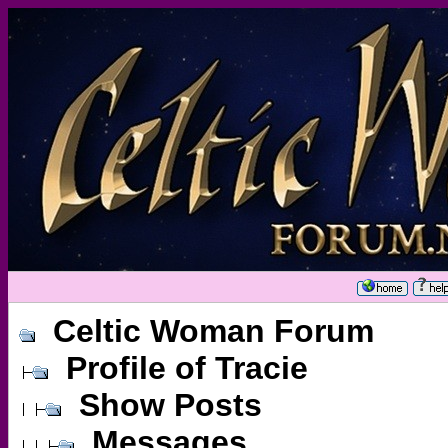
Celtic Woman Forum
Profile of Tracie
Show Posts
Messages