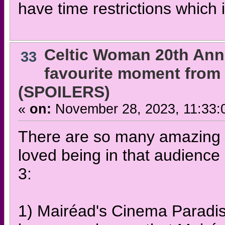
have time restrictions which 
Celtic Woman 20th Ann
33
favourite moment from 
(SPOILERS)
«
on:
November 28, 2023, 11:33:
There are so many amazing t
loved being in that audience
3:
1) Mairéad's Cinema Paradis