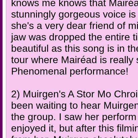
knows me knows that Mairéad 
stunningly gorgeous voice is 
she's a very dear friend of mi
jaw was dropped the entire t
beautiful as this song is in t
tour where Mairéad is really 
Phenomenal performance!
2) Muirgen's A Stor Mo Chroi
been waiting to hear Muirgen 
the group. I saw her perform
enjoyed it, but after this film