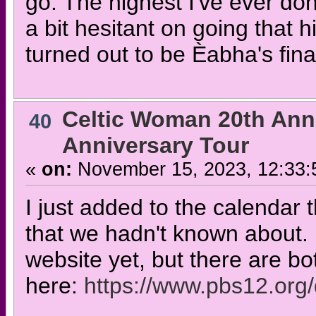
go. The highest I've ever don
a bit hesitant on going that 
turned out to be Èabha's fina
Celtic Woman 20th Ann
40
Anniversary Tour
«
on:
November 15, 2023, 12:33:
I just added to the calendar
that we hadn't known about. 
website yet, but there are bot
here:
https://www.pbs12.org/