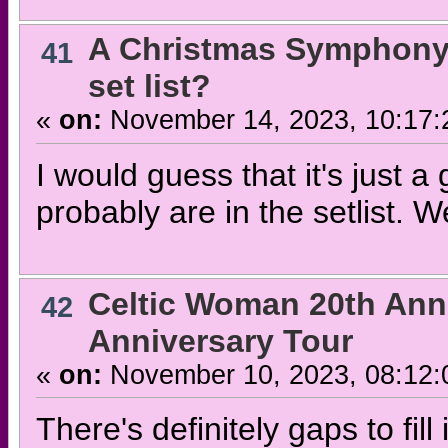
A Christmas Symphony
41
set list?
«
on:
November 14, 2023, 10:17:
I would guess that it's just a 
probably are in the setlist. We
Celtic Woman 20th Ann
42
Anniversary Tour
«
on:
November 10, 2023, 08:12:
There's definitely gaps to fil