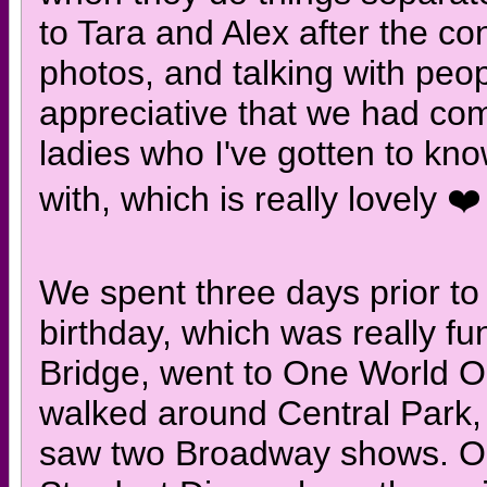
to Tara and Alex after the co
photos, and talking with peo
appreciative that we had com
ladies who I've gotten to kn
with, which is really lovely ❤️
We spent three days prior to
birthday, which was really f
Bridge, went to One World O
walked around Central Park
saw two Broadway shows. On 