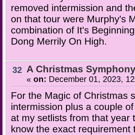
removed intermission and the 
on that tour were Murphy's M
combination of It's Beginnin
Dong Merrily On High.
A Christmas Symphony
32
«
on:
December 01, 2023, 12
For the Magic of Christmas s
intermission plus a couple of
at my setlists from that year 
know the exact requirement t