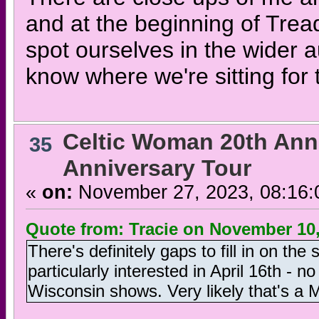
and at the beginning of Trea
spot ourselves in the wider 
know where we're sitting for 
Celtic Woman 20th Ann
35
Anniversary Tour
«
on:
November 27, 2023, 08:16:
Quote from: Tracie on November 10,
There's definitely gaps to fill in on the
particularly interested in April 16th - 
Wisconsin shows. Very likely that's a