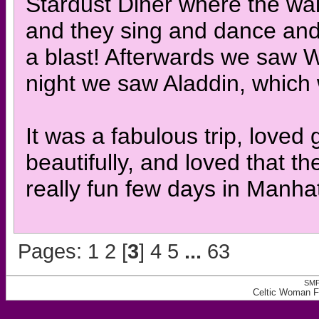
Stardust Diner where the wai
and they sing and dance and
a blast! Afterwards we saw 
night we saw Aladdin, which
It was a fabulous trip, loved
beautifully, and loved that t
really fun few days in Manha
Pages:
1
2
[
3
]
4
5
...
63
SMF
Celtic Woman F