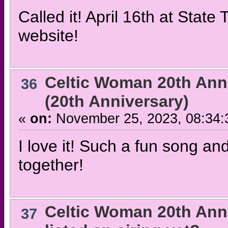
Called it! April 16th at Stat
website!
Celtic Woman 20th Ann
36
(20th Anniversary)
«
on:
November 25, 2023, 08:34:
I love it! Such a fun song 
together!
Celtic Woman 20th Ann
37