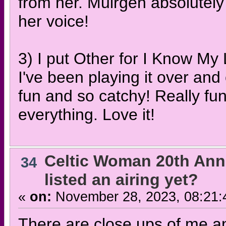
from her. Muirgen absolutely n
her voice!
3) I put Other for I Know My 
I've been playing it over and 
fun and so catchy! Really fu
everything. Love it!
Celtic Woman 20th Ann
34
listed an airing yet?
«
on:
November 28, 2023, 08:21:
There are close ups of me a