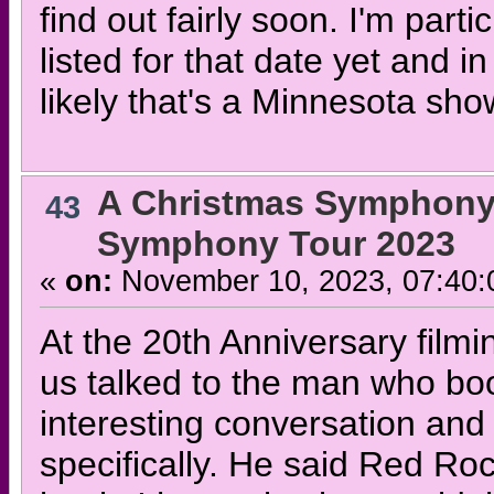
find out fairly soon. I'm parti
listed for that date yet and
likely that's a Minnesota sho
A Christmas Symphony
43
Symphony Tour 2023
«
on:
November 10, 2023, 07:40:
At the 20th Anniversary filmi
us talked to the man who boo
interesting conversation and
specifically. He said Red Rock