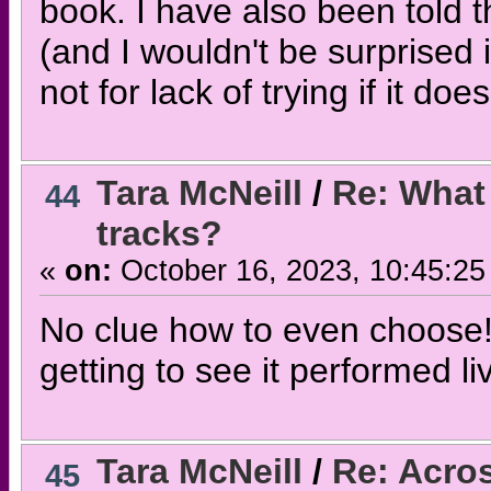
book. I have also been told 
(and I wouldn't be surprised 
not for lack of trying if it do
Tara McNeill
/
Re: What 
44
tracks?
«
on:
October 16, 2023, 10:45:25
No clue how to even choose!
getting to see it performed l
Tara McNeill
/
Re: Acros
45