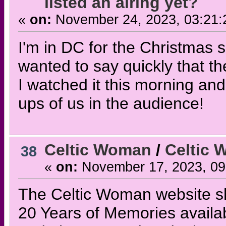
listed an airing yet?
«
on:
November 24, 2023, 03:21:
I'm in DC for the Christmas 
wanted to say quickly that t
I watched it this morning and
ups of us in the audience!
Celtic Woman
/
Celtic
38
«
on:
November 17, 2023, 09
The Celtic Woman website s
20 Years of Memories availa