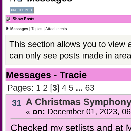
PROFILE INFO
Show Posts
Messages
|
Topics
|
Attachments
This section allows you to view 
can only see posts made in area
Messages - Tracie
Pages:
1
2
[
3
]
4
5
...
63
A Christmas Symphony
31
«
on:
December 01, 2023, 06
Checked my setlists and at M