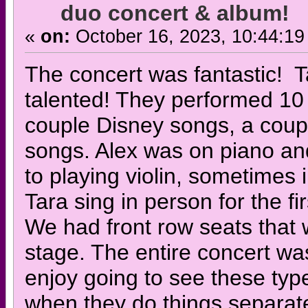
duo concert & album!
«
on:
October 16, 2023, 10:44:19
The concert was fantastic! T
talented! They performed 10 
couple Disney songs, a coupl
songs. Alex was on piano an
to playing violin, sometimes
Tara sing in person for the fi
We had front row seats that 
stage. The entire concert was
enjoy going to see these typ
when they do things separate