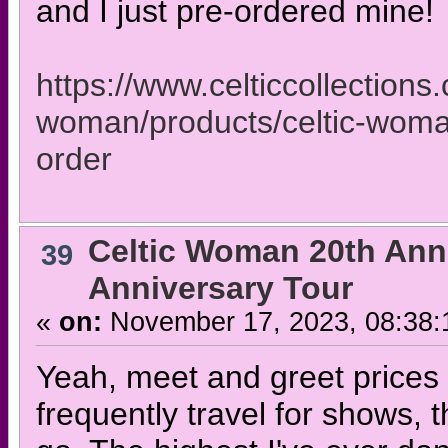
and I just pre-ordered mine!
https://www.celticcollections.
woman/products/celtic-woma
order
Celtic Woman 20th Ann
39
Anniversary Tour
«
on:
November 17, 2023, 08:38:
Yeah, meet and greet prices a
frequently travel for shows, t