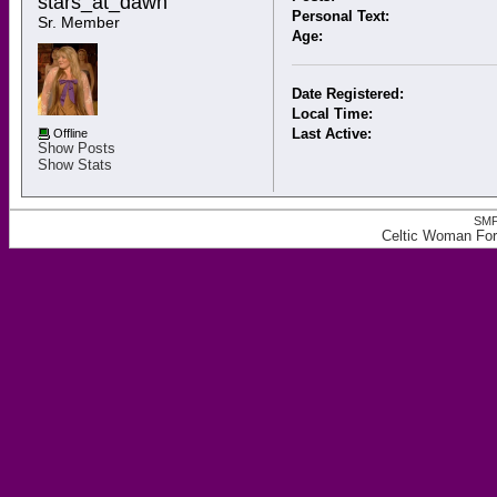
stars_at_dawn 
Personal Text:
Sr. Member
Age:
Date Registered:
Local Time:
Last Active:
Offline
Show Posts
Show Stats
SMF
Celtic Woman Foru