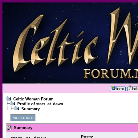
Celtic Woman Forum
Profile of stars_at_dawn
Summary
PROFILE INFO
Summary
Posts: