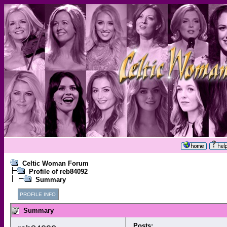
Celtic Woman Forum
Profile of reb84092
Summary
PROFILE INFO
Summary
Posts: