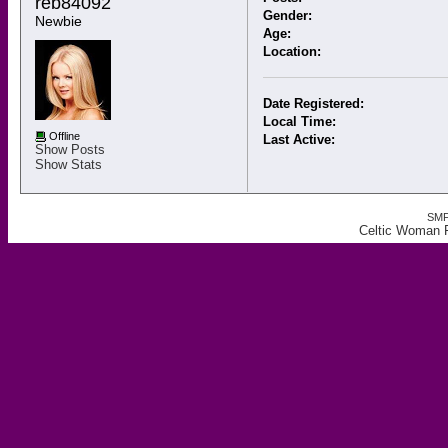
reb84092 
Gender:
Newbie
Age:
Location:
Date Registered:
Local Time:
Offline
Last Active:
Show Posts
Show Stats
SMF
Celtic Woman F