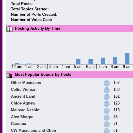
Total Posts:
Total Topics Started:
Number of Polls Created:
Number of Votes Cast:
Posting Activity By Time
12 am
1 am
2 am
3 am
4 am
5 am
6 am
7 am
8 am
9 am
Most Popular Boards By Posts
Other Musicians
197
Celtic Woman
183
Ancient Land
161
Chloe Agnew
123
Mairead Nesbitt
115
Alex Sharpe
73
Caranua
71
CW Musicians and Choir
61