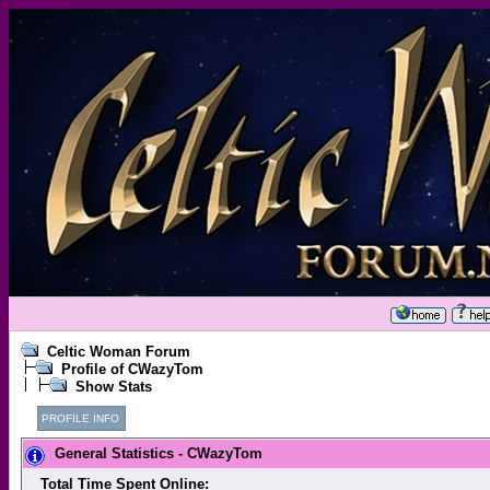
Celtic Woman Forum
Profile of CWazyTom
Show Stats
PROFILE INFO
General Statistics - CWazyTom
Total Time Spent Online: