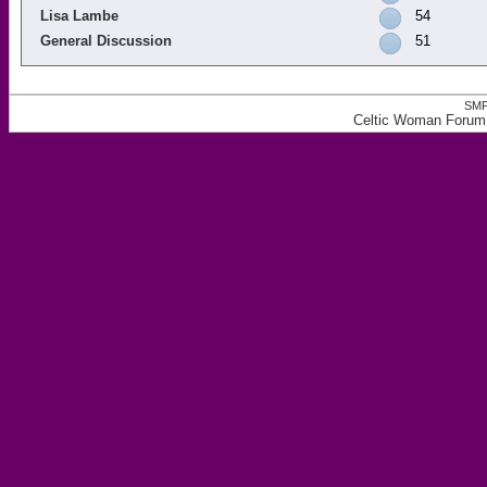
Lisa Lambe
54
General Discussion
51
SMF
Celtic Woman Forum,