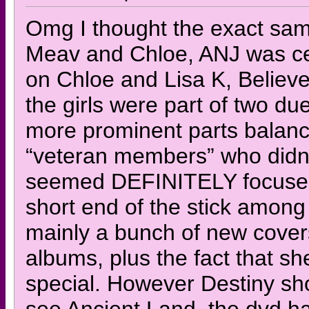
Omg I thought the exact sam
Meav and Chloe, ANJ was ce
on Chloe and Lisa K, Believe 
the girls were part of two du
more prominent parts balanc
“veteran members” who didn’
seemed DEFINITELY focused o
short end of the stick among 
mainly a bunch of new cover
albums, plus the fact that sh
special. However Destiny show