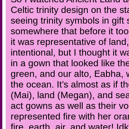
Celtic trinity design on the 
seeing trinity symbols in gi
somewhere that before it took
it was representative of land,
intentional, but I thought it 
in a gown that looked like t
green, and our alto, Eabha, 
the ocean. It’s almost as if 
(Mai), land (Megan), and sea 
act gowns as well as their v
represented fire with her or
fire, earth, air, and water! Id