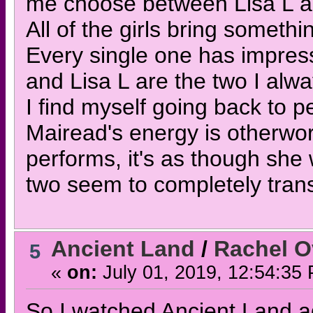
me choose between Lisa L 
All of the girls bring somethi
Every single one has impres
and Lisa L are the two I alw
I find myself going back to 
Mairead's energy is otherwo
performs, it's as though she
two seem to completely tran
Ancient Land
/
Rachel O
5
«
on:
July 01, 2019, 12:54:35
So I watched Ancient Land ag