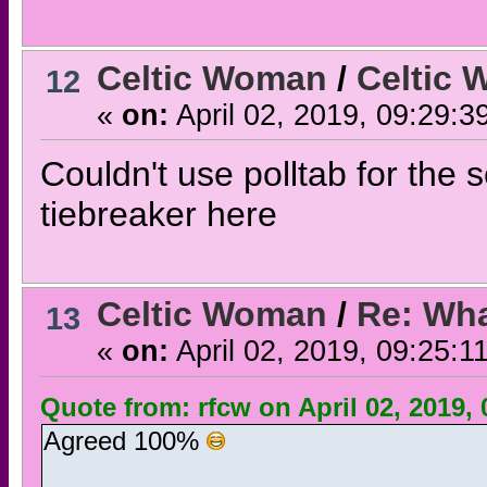
Celtic Woman
/
Celtic 
12
«
on:
April 02, 2019, 09:29:3
Couldn't use polltab for the 
tiebreaker here
Celtic Woman
/
Re: Wha
13
«
on:
April 02, 2019, 09:25:1
Quote from: rfcw on April 02, 2019,
Agreed 100%