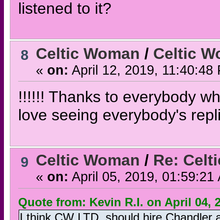
listened to it?
Celtic Woman
/
Celtic W
8
«
on:
April 12, 2019, 11:40:48
!!!!!! Thanks to everybody w
love seeing everybody's repl
Celtic Woman
/
Re: Celt
9
«
on:
April 05, 2019, 01:59:21
Quote from: Kevin R.I. on April 04, 
I think CW LTD. should hire Chandler 