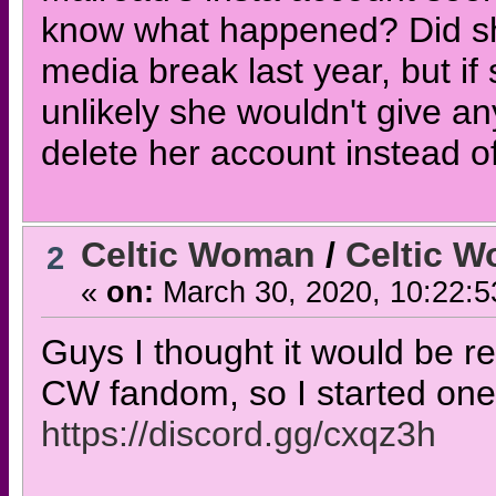
know what happened? Did she 
media break last year, but if
unlikely she wouldn't give an
delete her account instead of 
Celtic Woman
/
Celtic W
2
«
on:
March 30, 2020, 10:22:5
Guys I thought it would be re
CW fandom, so I started one! J
https://discord.gg/cxqz3h