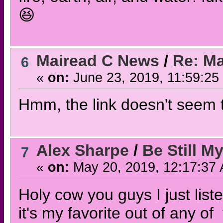
😆
Mairead C News
/
Re: Ma
6
«
on:
June 23, 2019, 11:59:25
Hmm, the link doesn't seem to
Alex Sharpe
/
Be Still M
7
«
on:
May 20, 2019, 12:17:37
Holy cow you guys I just liste
it's my favorite out of any o