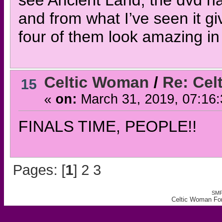
see Ancient Land, the dvd has
and from what I’ve seen it giv
four of them look amazing in 
Celtic Woman
/
Re: Ce
15
«
on:
March 31, 2019, 07:16
FINALS TIME, PEOPLE!!
Pages: [
1
]
2
3
SMF
Celtic Woman Fo