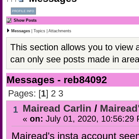
PROFILE INFO
Show Posts
Messages
|
Topics
|
Attachments
This section allows you to view 
can only see posts made in area
Messages - reb84092
Pages: [
1
]
2
3
Mairead Carlin
/
Mairead
1
«
on:
July 01, 2020, 10:56:29
Mairead's insta account see