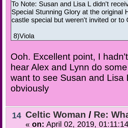
To Note: Susan and Lisa L didn't recei
Special Stunning Glory at the original 
castle special but weren't invited or t
8)Viola
Ooh. Excellent point, I hadn't
hear Alex and Lynn do some 
want to see Susan and Lisa L
obviously
Celtic Woman
/
Re: Wha
14
«
on:
April 02, 2019, 01:11:1