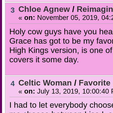
Chloe Agnew
/
Reimagi
3
«
on:
November 05, 2019, 04:
Holy cow guys have you hear
Grace has got to be my favori
High Kings version, is one of
covers it some day.
Celtic Woman
/
Favorite
4
«
on:
July 13, 2019, 10:00:40
I had to let everybody choose