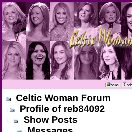
Celtic Woman Forum
Profile of reb84092
Show Posts
Messages