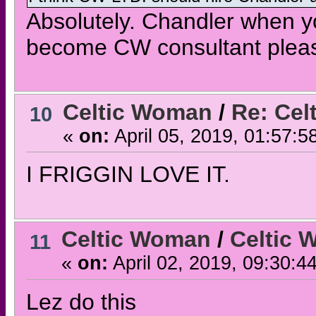
Absolutely. Chandler when yo
become CW consultant please
Celtic Woman
/
Re: Cel
10
«
on:
April 05, 2019, 01:57:5
I FRIGGIN LOVE IT.
Celtic Woman
/
Celtic 
11
«
on:
April 02, 2019, 09:30:4
Lez do this